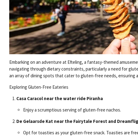
Embarking on an adventure at Efteling, a fantasy-themed amusement
navigating through dietary constraints, particularly a need for glut
an array of dining spots that cater to gluten-free needs, ensuring 
Exploring Gluten-Free Eateries
Casa Caracol near the water ride Piranha
Enjoy a scrumptious serving of gluten-free nachos.
De Gelaarsde Kat near the Fairytale Forest and Dreamfli
Opt for toasties as your gluten-free snack. Toasties are fre