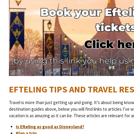
EFTELING TIPS AND TRAVEL R
Travel is more than just getting up and going. It’s about being kno
destination guides above, below you will find links to articles I’ve 
vacation is as amazing as it can be. These articles are relevant for 
Is Efteling as good as Disneyland?
Plan a trip