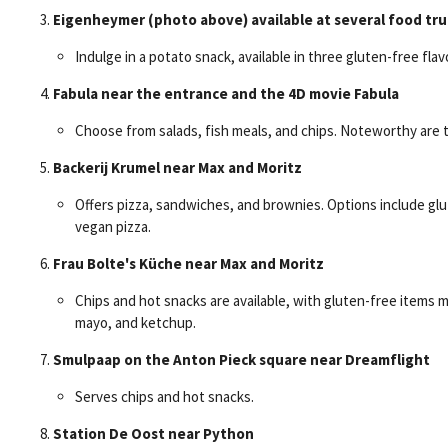
Eigenheymer (photo above) available at several food tru
Indulge in a potato snack, available in three gluten-free flav
Fabula near the entrance and the 4D movie Fabula
Choose from salads, fish meals, and chips. Noteworthy are 
Backerij Krumel near Max and Moritz
Offers pizza, sandwiches, and brownies. Options include gl
vegan pizza.
Frau Bolte's Küche near Max and Moritz
Chips and hot snacks are available, with gluten-free items ma
mayo, and ketchup.
Smulpaap on the Anton Pieck square near Dreamflight
Serves chips and hot snacks.
Station De Oost near Python