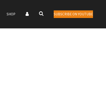
SHOP
SUBSCRIBE ON YOUTUBE