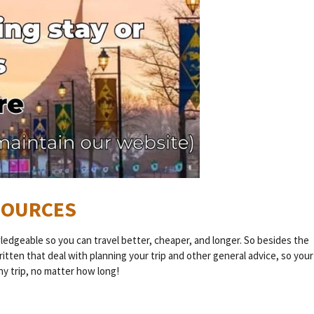
ESOURCES
wledgeable so you can travel better, cheaper, and longer. So besides the
written that deal with planning your trip and other general advice, so your
any trip, no matter how long!