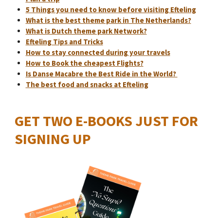
5 Things you need to know before visiting Efteling
What is the best theme park in The Netherlands?
What is Dutch theme park Network?
Efteling Tips and Tricks
How to stay connected during your travels
How to Book the cheapest Flights?
Is Danse Macabre the Best Ride in the World?
The best food and snacks at Efteling
GET TWO E-BOOKS JUST FOR
SIGNING UP