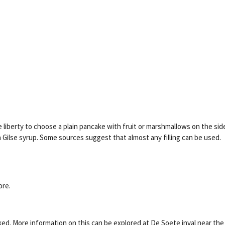
 liberty to choose a plain pancake with fruit or marshmallows on the sid
Gilse syrup. Some sources suggest that almost any filling can be used.
ore.
ked. More information on this can be explored at De Soete inval near the