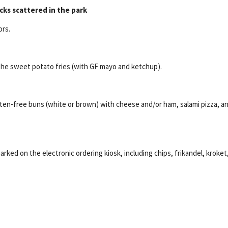
cks scattered in the park
ors.
the sweet potato fries (with GF mayo and ketchup).
uten-free buns (white or brown) with cheese and/or ham, salami pizza, a
rked on the electronic ordering kiosk, including chips, frikandel, kroket