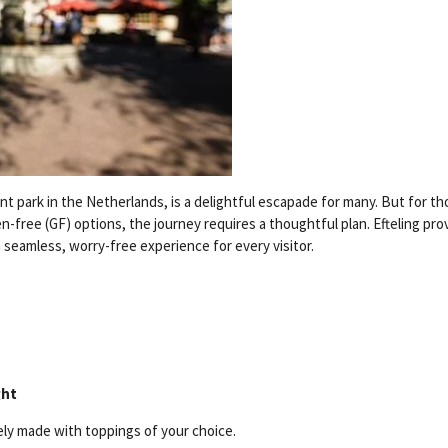
 park in the Netherlands, is a delightful escapade for many. But for th
en-free (GF) options, the journey requires a thoughtful plan. Efteling pro
a seamless, worry-free experience for every visitor.
ght
ely made with toppings of your choice.