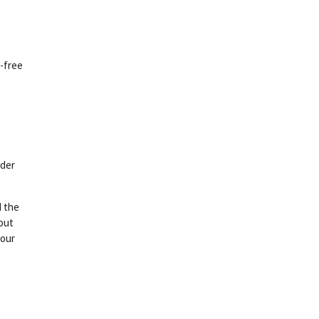
n-free
rder
d the
bout
your