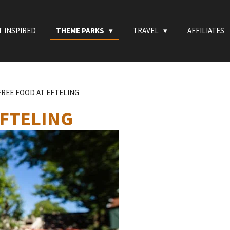
T INSPIRED
THEME PARKS
TRAVEL
AFFILIATES
REE FOOD AT EFTELING
EFTELING