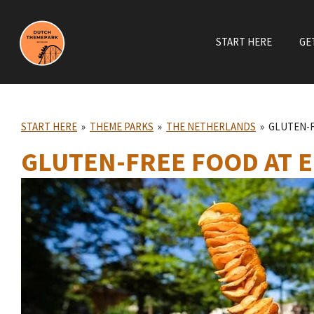
Skip
to
START HERE
GE
main
content
START HERE
»
THEME PARKS
»
THE NETHERLANDS
»
GLUTEN-F
GLUTEN-FREE FOOD AT 