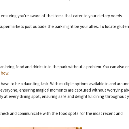
, ensuring you're aware of the items that cater to your dietary needs.
upermarkets just outside the park might be your allies. To locate glute
an bring food and drinks into the park without a problem. You can also o
 how.
have to be a daunting task. With multiple options available in and aroun
for everyone, ensuring magical moments are captured without worrying a
y at every dining spot, ensuring safe and delightful dining throughout 
s-check and communicate with the food spots for the most recent and