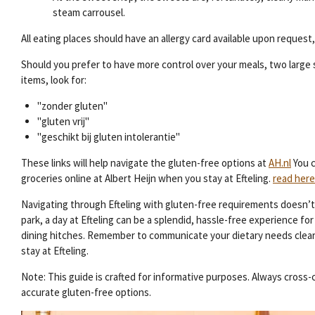
steam carrousel.
All eating places should have an allergy card available upon request
Should you prefer to have more control over your meals, two large s
items, look for:
"zonder gluten"
"gluten vrij"
"geschikt bij gluten intolerantie"
These links will help navigate the gluten-free options at
AH.nl
You c
groceries online at Albert Heijn when you stay at Efteling.
read here
Navigating through Efteling with gluten-free requirements doesn’t 
park, a day at Efteling can be a splendid, hassle-free experience 
dining hitches. Remember to communicate your dietary needs clearl
stay at Efteling.
Note: This guide is crafted for informative purposes. Always cros
accurate gluten-free options.