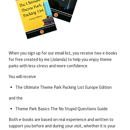
When you sign up for our email list, you receive two e-books
for free created by me (Jolanda) to help you enjoy theme
parks with less stress and more confidence.
You will receive
The Ultimate Theme Park Packing List Europe Edition
and the
Theme Park Basics The No Stupid Questions Guide
Both e-books are based on real experience and written to
support you before and during your visit, whether it is your