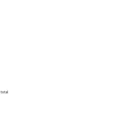
 total