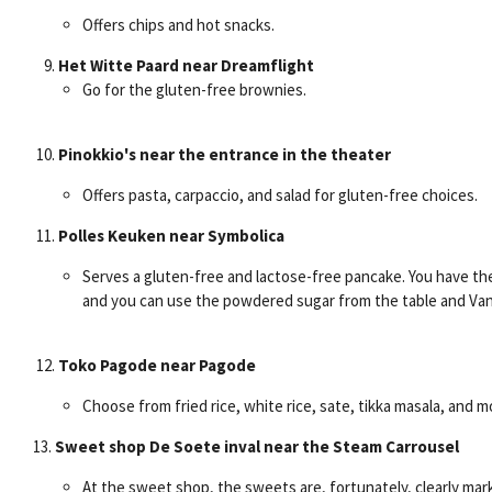
Offers chips and hot snacks.
Het Witte Paard near Dreamflight
Go for the gluten-free brownies.
Pinokkio's near the entrance in the theater
Offers pasta, carpaccio, and salad for gluten-free choices.
Polles Keuken near Symbolica
Serves a gluten-free and lactose-free pancake. You have the
and you can use the powdered sugar from the table and Van 
Toko Pagode near Pagode
Choose from fried rice, white rice, sate, tikka masala, and m
13.
Sweet shop De Soete inval near the Steam Carrousel
At the sweet shop, the sweets are, fortunately, clearly mar