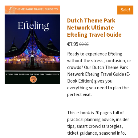
Sale!
Dutch Theme Park
Network Ultimate
Efteling Travel Guide
€7.95
€9.95
Ready to experience Efteling
without the stress, confusion, or
crowds? Our Dutch Theme Park
Network Efteling Travel Guide (E-
Book Edition) gives you
everything you need to plan the
perfect visit.
This e-book is 70 pages full of
practical planning advice, insider
tips, smart crowd strategies,
ticket guidance, seasonal info,