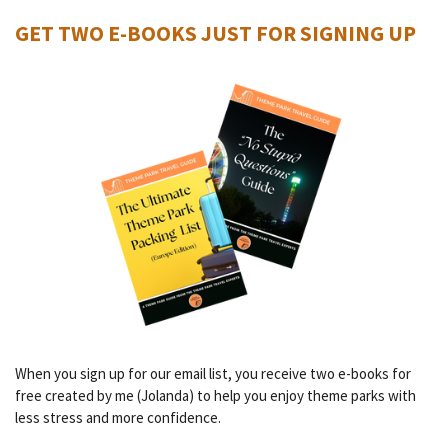
GET TWO E-BOOKS JUST FOR SIGNING UP
When you sign up for our email list, you receive two e-books for
free created by me (Jolanda) to help you enjoy theme parks with
less stress and more confidence.