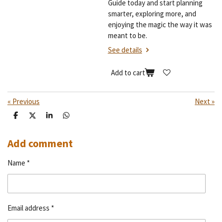
Guide today and start planning
smarter, exploring more, and
enjoying the magic the way it was
meant to be.
See details
Add to cart
«
Previous
Next
»
S
S
S
S
h
h
h
h
a
a
a
a
r
r
r
r
Add comment
e
e
e
e
Name *
Email address *