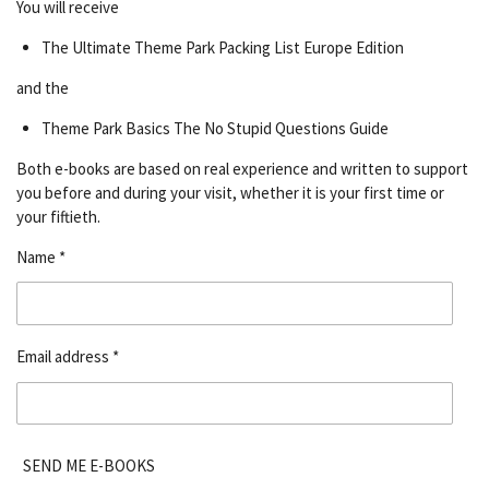
You will receive
The Ultimate Theme Park Packing List Europe Edition
and the
Theme Park Basics The No Stupid Questions Guide
Both e-books are based on real experience and written to support
you before and during your visit, whether it is your first time or
your fiftieth.
Name *
Email address *
SEND ME E-BOOKS