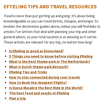
EFTELING TIPS AND TRAVEL RESOURCES
Travel is more than just getting up and going. It’s about being
knowledgeable so you can travel better, cheaper, and longer. So
besides the destination guides above, below you will find links to
articles I’ve written that deal with planning your trip and other
general advice, so your total vacation is as amazing as it can be.
These articles are relevant for any trip, no matter how long!
Is Efteling as good as Disneyland?
5 Things you need to know before visiting Efteling
What is the best theme park in The Netherlands?
What is Dutch theme park Network?
Efteling Tips and Tricks
How to stay connected during your travels
How to Book the cheapest Flights?
Is Danse Macabre the Best Ride in the World?
The best food and snacks at Efteling
Plan a trip