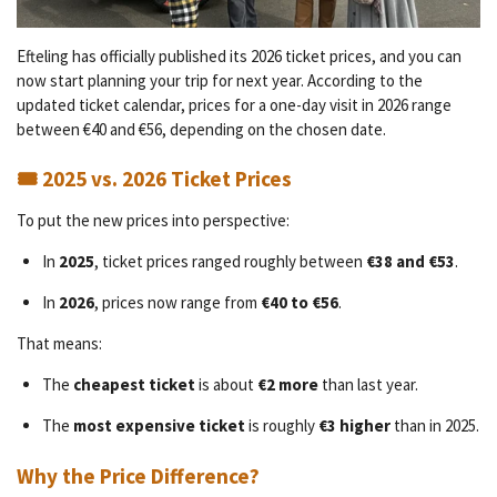
Efteling has officially published its 2026 ticket prices, and you can
now start planning your trip for next year. According to the
updated ticket calendar, prices for a one-day visit in 2026 range
between €40 and €56, depending on the chosen date.
🎟️ 2025 vs. 2026 Ticket Prices
To put the new prices into perspective:
In
2025
, ticket prices ranged roughly between
€38 and €53
.
In
2026
, prices now range from
€40 to €56
.
That means:
The
cheapest ticket
is about
€2 more
than last year.
The
most expensive ticket
is roughly
€3 higher
than in 2025.
Why the Price Difference?