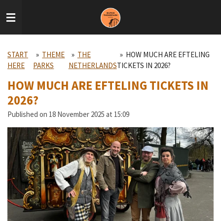
Skip
to
main
content
START
»
THEME
»
THE
»
HOW MUCH ARE EFTELING
HERE
PARKS
NETHERLANDS
TICKETS IN 2026?
HOW MUCH ARE EFTELING TICKETS IN
2026?
Published on 18 November 2025 at 15:09