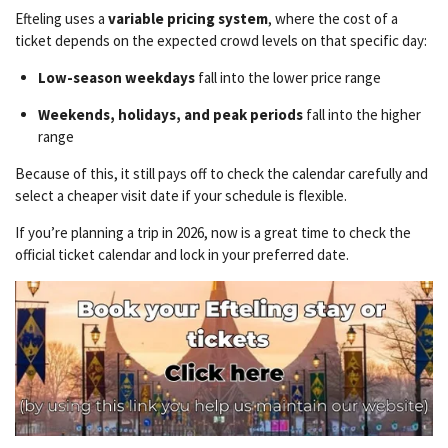
Efteling uses a
variable pricing system
, where the cost of a
ticket depends on the expected crowd levels on that specific day:
Low-season weekdays
fall into the lower price range
Weekends, holidays, and peak periods
fall into the higher
range
Because of this, it still pays off to check the calendar carefully and
select a cheaper visit date if your schedule is flexible.
If you’re planning a trip in 2026, now is a great time to check the
official ticket calendar and lock in your preferred date.