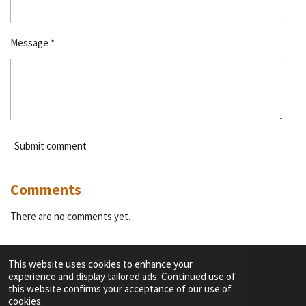
Message *
Submit comment
Comments
There are no comments yet.
This website uses cookies to enhance your
experience and display tailored ads. Continued use of
F
I
Y
T
this website confirms your acceptance of our use of
a
n
o
i
cookies.