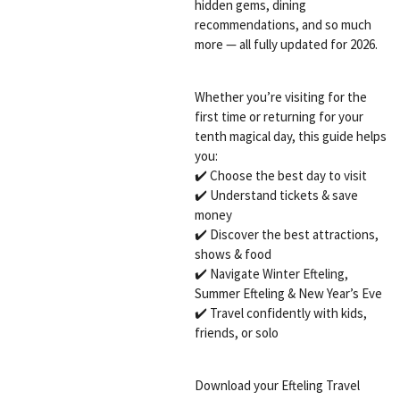
hidden gems, dining
recommendations, and so much
more — all fully updated for 2026.
Whether you’re visiting for the
first time or returning for your
tenth magical day, this guide helps
you:
✔️ Choose the best day to visit
✔️ Understand tickets & save
money
✔️ Discover the best attractions,
shows & food
✔️ Navigate Winter Efteling,
Summer Efteling & New Year’s Eve
✔️ Travel confidently with kids,
friends, or solo
Download your Efteling Travel