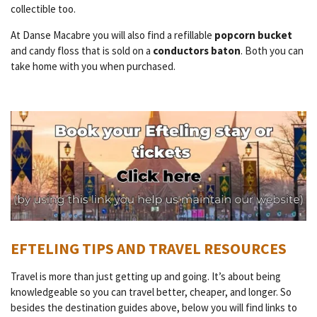
collectible too.
At Danse Macabre you will also find a refillable
popcorn bucket
and candy floss that is sold on a
conductors baton
. Both you can
take home with you when purchased.
EFTELING TIPS AND TRAVEL RESOURCES
Travel is more than just getting up and going. It’s about being
knowledgeable so you can travel better, cheaper, and longer. So
besides the destination guides above, below you will find links to