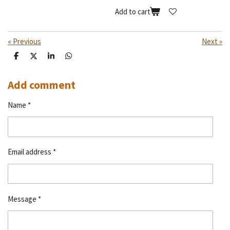
Add to cart
«
Previous
Next
»
S
S
S
S
h
h
h
h
a
a
a
a
r
r
r
r
Add comment
e
e
e
e
Name *
Email address *
Message *