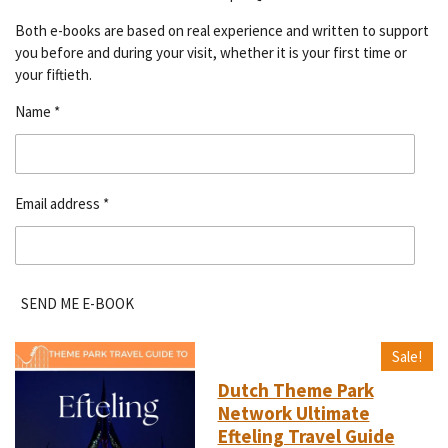
Both e-books are based on real experience and written to support
you before and during your visit, whether it is your first time or
your fiftieth.
Name *
Email address *
SEND ME E-BOOK
Sale!
Dutch Theme Park
Network Ultimate
Efteling Travel Guide