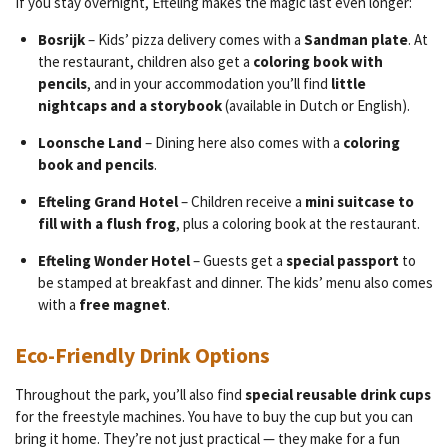
If you stay overnight, Efteling makes the magic last even longer:
Bosrijk
– Kids’ pizza delivery comes with a
Sandman plate
. At
the restaurant, children also get a
coloring book with
pencils
, and in your accommodation you’ll find
little
nightcaps and a storybook
(available in Dutch or English).
Loonsche Land
– Dining here also comes with a
coloring
book and pencils
.
Efteling Grand Hotel
– Children receive a
mini suitcase to
fill with a flush frog
, plus a coloring book at the restaurant.
Efteling Wonder Hotel
– Guests get a
special passport
to
be stamped at breakfast and dinner. The kids’ menu also comes
with a
free magnet
.
Eco-Friendly Drink Options
Throughout the park, you’ll also find
special reusable drink cups
for the freestyle machines. You have to buy the cup but you can
bring it home. They’re not just practical — they make for a fun