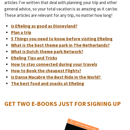
articles I’ve written that deal with planning your trip and other
general advice, so your total vacation is as amazing as it can be.
These articles are relevant for any trip, no matter how long!
Is Efteling as good as Disneyland?
Plan a trip
5 Things you need to know before visiting Efteling
What is the best theme park in The Netherlands?
What is Dutch theme park Network?
Efteling Tips and Tricks
How to stay connected during your travels
How to Book the cheapest Flights?
Is Danse Macabre the Best Ride in the World?
The best food and snacks at Efteling
GET TWO E-BOOKS JUST FOR SIGNING UP