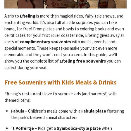
A trip to
Efteling
is more than magical rides, fairy-tale shows, and
enchanting worlds. It’s also full of little surprises you can take
home, for free! From plates and bowls to coloring books and even
certificates for your first roller coaster ride, Efteling gives away all
sorts of
complimentary souvenirs
with meals, events, and
special moments. These keepsakes make your visit even more
memorable and they won’t cost you a cent. In this guide, we’ll
show you the complete list of
Efteling free souvenirs
you can
collect during your visit.
Free Souvenirs with Kids Meals & Drinks
Efteling’s restaurants love to surprise kids (and parents!) with
themed items:
Fabula
– Children’s meals come with a
Fabula plate
featuring
the park’s beloved animal characters.
’t Poffertje
– Kids get a
Symbolica-style plate
when