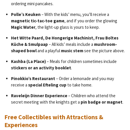
ordering mini pancakes.
Polle’s Keuken
– With the kids’ menu, you’ll receive a
magnetic tic-tac-toe game
, and if you order the glowing
Magic Water
, the light-up glass is yours to keep.
Het Witte Paard, De Hongerige Machinist, Frau Boltes
Küche & Smulpaap
– All kids’ meals include a
mushroom-
shaped bowl
and a playful
music stem
see the picture above.
Kashba (La Place)
– Meals for children sometimes include
stickers or an activity booklet
.
Pinokkio’s Restaurant
– Order a lemonade and you may
receive a
special Efteling cup
to take home.
Raveleijn Dinner Experience
– Children who attend the
secret meeting with the knights get a
pin badge or magnet
.
Free Collectibles with Attractions &
Experiences