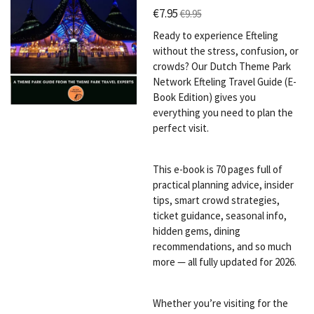
€7.95
€9.95
Ready to experience Efteling
without the stress, confusion, or
crowds? Our Dutch Theme Park
Network Efteling Travel Guide (E-
Book Edition) gives you
everything you need to plan the
perfect visit.
This e-book is 70 pages full of
practical planning advice, insider
tips, smart crowd strategies,
ticket guidance, seasonal info,
hidden gems, dining
recommendations, and so much
more — all fully updated for 2026.
Whether you’re visiting for the