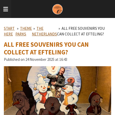
Skip
to
main
content
START
»
THEME
»
THE
»
ALL FREE SOUVENIRS YOU
HERE
PARKS
NETHERLANDS
CAN COLLECT AT EFTELING?
ALL FREE SOUVENIRS YOU CAN
COLLECT AT EFTELING?
Published on 24 November 2025 at 16:43