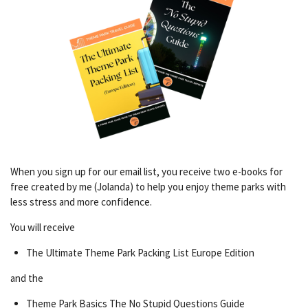
When you sign up for our email list, you receive two e-books for
free created by me (Jolanda) to help you enjoy theme parks with
less stress and more confidence.
You will receive
The Ultimate Theme Park Packing List Europe Edition
and the
Theme Park Basics The No Stupid Questions Guide