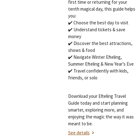
first time or returning for your
tenth magical day, this guide helps
you:
✔️ Choose the best day to visit
✔️ Understand tickets & save
money
✔️ Discover the best attractions,
shows & food
✔️ Navigate Winter Efteling,
Summer Efteling & New Year’s Eve
✔️ Travel confidently with kids,
friends, or solo
Download your Efteling Travel
Guide today and start planning
smarter, exploring more, and
enjoying the magic the way it was
meant to be.
See details