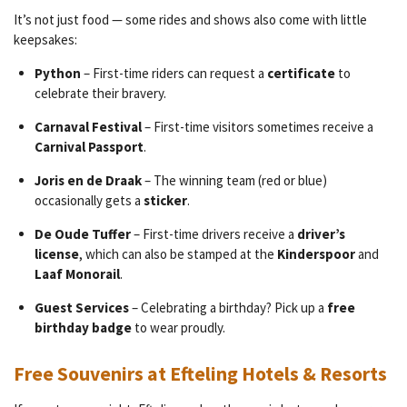
It’s not just food — some rides and shows also come with little
keepsakes:
Python
– First-time riders can request a
certificate
to
celebrate their bravery.
Carnaval Festival
– First-time visitors sometimes receive a
Carnival Passport
.
Joris en de Draak
– The winning team (red or blue)
occasionally gets a
sticker
.
De Oude Tuffer
– First-time drivers receive a
driver’s
license
, which can also be stamped at the
Kinderspoor
and
Laaf Monorail
.
Guest Services
– Celebrating a birthday? Pick up a
free
birthday badge
to wear proudly.
Free Souvenirs at Efteling Hotels & Resorts