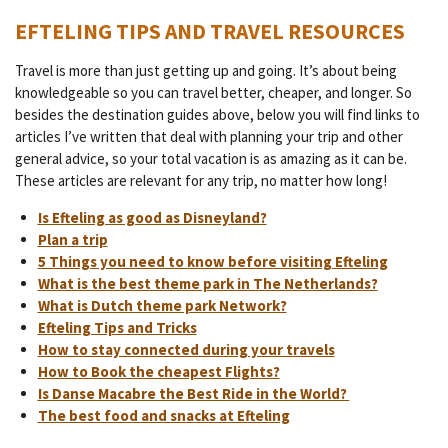
EFTELING TIPS AND TRAVEL RESOURCES
Travel is more than just getting up and going. It’s about being
knowledgeable so you can travel better, cheaper, and longer. So
besides the destination guides above, below you will find links to
articles I’ve written that deal with planning your trip and other
general advice, so your total vacation is as amazing as it can be.
These articles are relevant for any trip, no matter how long!
Is Efteling as good as Disneyland?
Plan a trip
5 Things you need to know before visiting Efteling
What is the best theme park in The Netherlands?
What is Dutch theme park Network?
Efteling Tips and Tricks
How to stay connected during your travels
How to Book the cheapest Flights?
Is Danse Macabre the Best Ride in the World?
The best food and snacks at Efteling