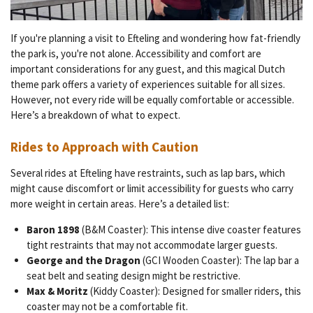
If you're planning a visit to Efteling and wondering how fat-friendly
the park is, you're not alone. Accessibility and comfort are
important considerations for any guest, and this magical Dutch
theme park offers a variety of experiences suitable for all sizes.
However, not every ride will be equally comfortable or accessible.
Here’s a breakdown of what to expect.
Rides to Approach with Caution
Several rides at Efteling have restraints, such as lap bars, which
might cause discomfort or limit accessibility for guests who carry
more weight in certain areas. Here’s a detailed list:
Baron 1898
(B&M Coaster): This intense dive coaster features
tight restraints that may not accommodate larger guests.
George and the Dragon
(GCI Wooden Coaster): The lap bar a
seat belt and seating design might be restrictive.
Max & Moritz
(Kiddy Coaster): Designed for smaller riders, this
coaster may not be a comfortable fit.