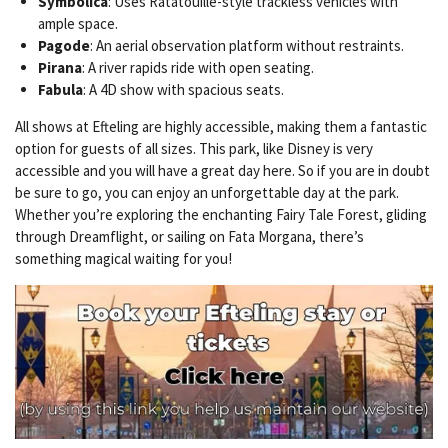
Symbolica
: Uses Ratatouille-style trackless vehicles with
ample space.
Pagode
: An aerial observation platform without restraints.
Pirana
: A river rapids ride with open seating.
Fabula
: A 4D show with spacious seats.
All shows at Efteling are highly accessible, making them a fantastic
option for guests of all sizes. This park, like Disney is very
accessible and you will have a great day here. So if you are in doubt
be sure to go, you can enjoy an unforgettable day at the park.
Whether you’re exploring the enchanting Fairy Tale Forest, gliding
through Dreamflight, or sailing on Fata Morgana, there’s
something magical waiting for you!