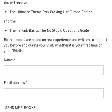
You will receive
The Ultimate Theme Park Packing List Europe Edition
and the
Theme Park Basics The No Stupid Questions Guide
Both e-books are based on real experience and written to support
you before and during your visit, whether it is your first time or
your fiftieth.
Name *
Email address *
SEND ME E-BOOKS