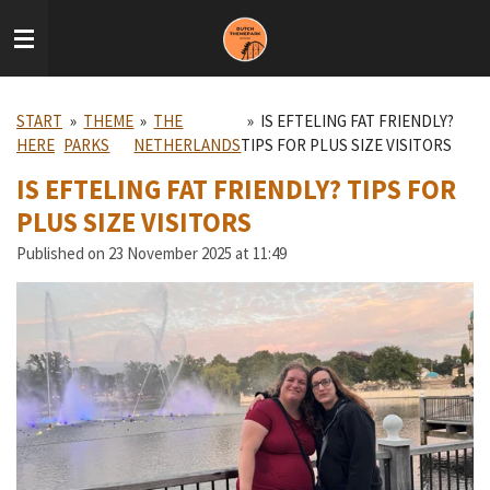
Skip
to
main
content
START
»
THEME
»
THE
»
IS EFTELING FAT FRIENDLY?
HERE
PARKS
NETHERLANDS
TIPS FOR PLUS SIZE VISITORS
IS EFTELING FAT FRIENDLY? TIPS FOR
PLUS SIZE VISITORS
Published on 23 November 2025 at 11:49