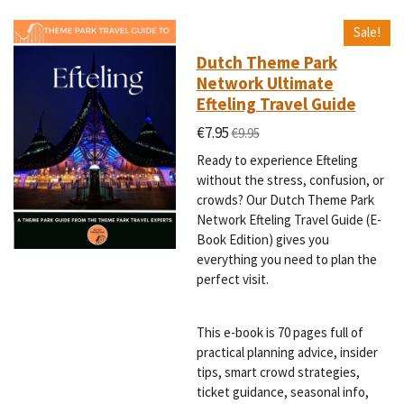
Sale!
Dutch Theme Park
Network Ultimate
Efteling Travel Guide
€7.95
€9.95
Ready to experience Efteling
without the stress, confusion, or
crowds? Our Dutch Theme Park
Network Efteling Travel Guide (E-
Book Edition) gives you
everything you need to plan the
perfect visit.
This e-book is 70 pages full of
practical planning advice, insider
tips, smart crowd strategies,
ticket guidance, seasonal info,