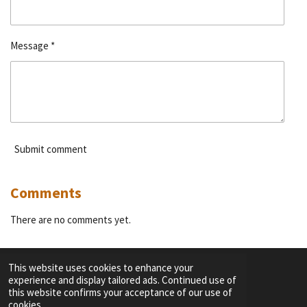
Message *
Submit comment
Comments
There are no comments yet.
This website uses cookies to enhance your
experience and display tailored ads. Continued use of
F
I
Y
T
this website confirms your acceptance of our use of
a
n
o
i
cookies.