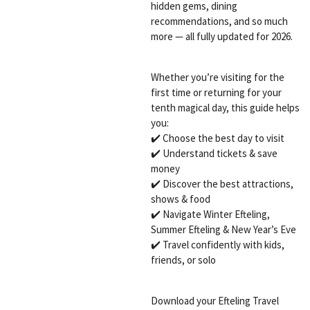
hidden gems, dining
recommendations, and so much
more — all fully updated for 2026.
Whether you’re visiting for the
first time or returning for your
tenth magical day, this guide helps
you:
✔️ Choose the best day to visit
✔️ Understand tickets & save
money
✔️ Discover the best attractions,
shows & food
✔️ Navigate Winter Efteling,
Summer Efteling & New Year’s Eve
✔️ Travel confidently with kids,
friends, or solo
Download your Efteling Travel