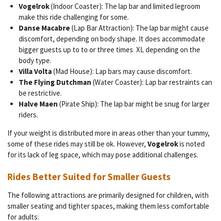
Vogelrok
(Indoor Coaster): The lap bar and limited legroom
make this ride challenging for some.
Danse Macabre
(Lap Bar Attraction): The lap bar might cause
discomfort, depending on body shape. It does accommodate
bigger guests up to to or three times XL depending on the
body type.
Villa Volta
(Mad House): Lap bars may cause discomfort.
The Flying Dutchman
(Water Coaster): Lap bar restraints can
be restrictive.
Halve Maen
(Pirate Ship): The lap bar might be snug for larger
riders.
If your weight is distributed more in areas other than your tummy,
some of these rides may still be ok. However,
Vogelrok
is noted
for its lack of leg space, which may pose additional challenges.
Rides Better Suited for Smaller Guests
The following attractions are primarily designed for children, with
smaller seating and tighter spaces, making them less comfortable
for adults: