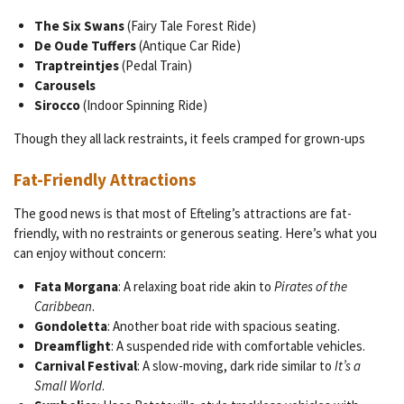
The Six Swans
(Fairy Tale Forest Ride)
De Oude Tuffers
(Antique Car Ride)
Traptreintjes
(Pedal Train)
Carousels
Sirocco
(Indoor Spinning Ride)
Though they all lack restraints, it feels cramped for grown-ups
Fat-Friendly Attractions
The good news is that most of Efteling’s attractions are fat-
friendly, with no restraints or generous seating. Here’s what you
can enjoy without concern:
Fata Morgana
: A relaxing boat ride akin to
Pirates of the
Caribbean
.
Gondoletta
: Another boat ride with spacious seating.
Dreamflight
: A suspended ride with comfortable vehicles.
Carnival Festival
: A slow-moving, dark ride similar to
It’s a
Small World
.