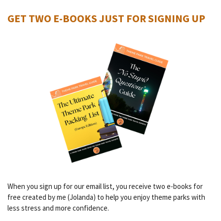
GET TWO E-BOOKS JUST FOR SIGNING UP
When you sign up for our email list, you receive two e-books for
free created by me (Jolanda) to help you enjoy theme parks with
less stress and more confidence.