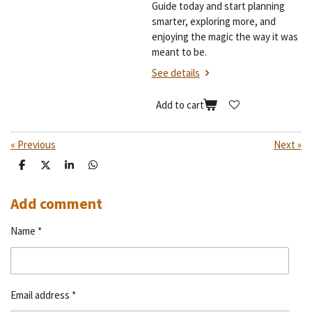
Guide today and start planning
smarter, exploring more, and
enjoying the magic the way it was
meant to be.
See details
Add to cart
«
Previous
Next
»
S
S
S
S
h
h
h
h
a
a
a
a
r
r
r
r
Add comment
e
e
e
e
Name *
Email address *