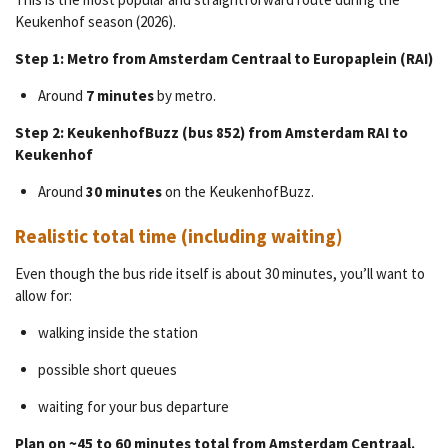
Keukenhof season (2026).
Step 1: Metro from Amsterdam Centraal to Europaplein (RAI)
Around
7 minutes
by metro.
Step 2: KeukenhofBuzz (bus 852) from Amsterdam RAI to
Keukenhof
Around
30 minutes
on the KeukenhofBuzz.
Realistic total time (including waiting)
Even though the bus ride itself is about 30 minutes, you’ll want to
allow for:
walking inside the station
possible short queues
waiting for your bus departure
Plan on ~45 to 60 minutes total from Amsterdam Centraal.