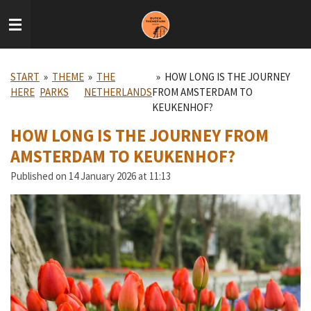
Skip
to
main
content
START
»
THEME
»
THE
»
HOW LONG IS THE JOURNEY
HERE
PARKS
NETHERLANDS
FROM AMSTERDAM TO
KEUKENHOF?
HOW LONG IS THE JOURNEY FROM
AMSTERDAM TO KEUKENHOF?
Published on 14 January 2026 at 11:13