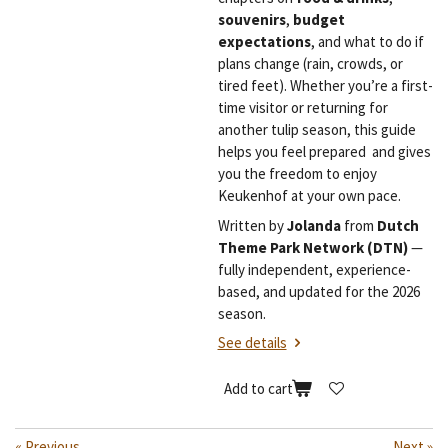
souvenirs
,
budget
expectations
, and what to do if
plans change (rain, crowds, or
tired feet). Whether you’re a first-
time visitor or returning for
another tulip season, this guide
helps you feel prepared and gives
you the freedom to enjoy
Keukenhof at your own pace.
Written by
Jolanda
from
Dutch
Theme Park Network (DTN)
—
fully independent, experience-
based, and updated for the 2026
season.
See details
Add to cart
«
Previous
Next
»