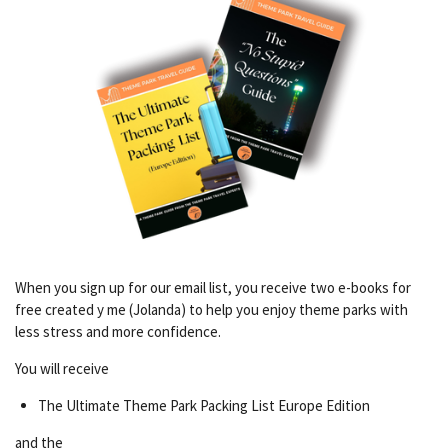
When you sign up for our email list, you receive two e-books for
free created y me (Jolanda) to help you enjoy theme parks with
less stress and more confidence.
You will receive
The Ultimate Theme Park Packing List Europe Edition
and the