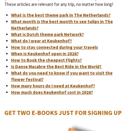
These articles are relevant for any trip, no matter how long!
What is the best theme park in The Netherlands?
What month is the best month to see tulips in The
Netherlands?
What is Dutch theme park Network?
What do I wear at Keukenhof?
How to stay connected during your travels
When is Keukenhof open in 2026?
How to Book the cheapest Flights?
Is Danse Macabre the Best Ride in the World?
What do you need to know if you want to visit the
flower festival?
How many hours do I need at Keukenhof?
How much does Keukenhof cost in 2026?
GET TWO E-BOOKS JUST FOR SIGNING UP