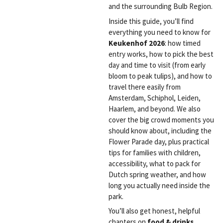
and the surrounding Bulb Region.
Inside this guide, you’ll find
everything you need to know for
Keukenhof 2026
: how timed
entry works, how to pick the best
day and time to visit (from early
bloom to peak tulips), and how to
travel there easily from
Amsterdam, Schiphol, Leiden,
Haarlem, and beyond. We also
cover the big crowd moments you
should know about, including the
Flower Parade day, plus practical
tips for families with children,
accessibility, what to pack for
Dutch spring weather, and how
long you actually need inside the
park.
You’ll also get honest, helpful
chapters on
food & drinks
,