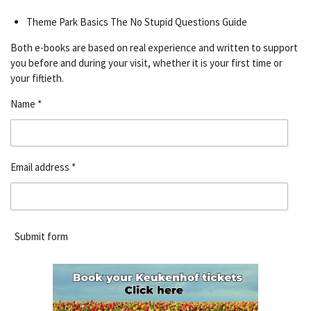
Theme Park Basics The No Stupid Questions Guide
Both e-books are based on real experience and written to support
you before and during your visit, whether it is your first time or
your fiftieth.
Name *
Email address *
Submit form