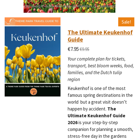
Sale!
The Ultimate Keukenhof
Guide
€7.95
€9.95
Your complete plan for tickets,
transport, best bloom weeks, food,
families, and the Dutch tulip
region
Keukenhof is one of the most
famous spring destinations in the
world but a great visit doesn’t
happen by accident.
The
Ultimate Keukenhof Guide
2026
is your step-by-step
companion for planning a smooth,
stress-free day in the gardens