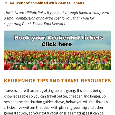
Keukenhof combined with Zaanse Schans
The links are affiliate links. If you book through them, we may earn
a small commission at no extra cost to you, thank you for
supporting Dutch Theme Park Network.
KEUKENHOF TIPS AND TRAVEL RESOURCES
Travel is more than just getting up and going. It’s about being
knowledgeable so you can travel better, cheaper, and longer. So
besides the destination guides above, below you will find links to
articles I’ve written that deal with planning your trip and other
general advice, so your total vacation is as amazing as it can be.