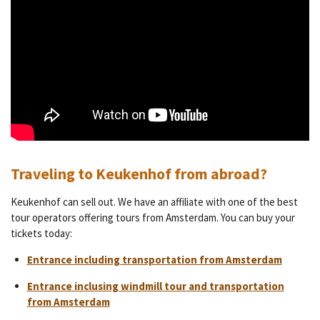
Traveling to Keukenhof from abroad?
Keukenhof can sell out. We have an affiliate with one of the best
tour operators offering tours from Amsterdam. You can buy your
tickets today:
Entrance including transportation from Amsterdam
Entrance inclusing windmill tour and transportation
from Amsterdam