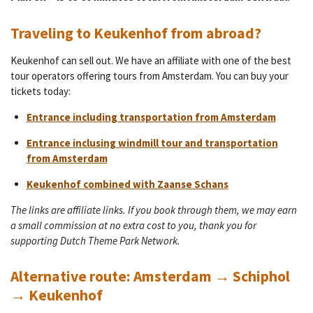
Traveling to Keukenhof from abroad?
Keukenhof can sell out. We have an affiliate with one of the best
tour operators offering tours from Amsterdam. You can buy your
tickets today:
Entrance including transportation from Amsterdam
Entrance inclusing windmill tour and transportation
from Amsterdam
Keukenhof combined with Zaanse Schans
The links are affiliate links. If you book through them, we may earn
a small commission at no extra cost to you, thank you for
supporting Dutch Theme Park Network.
Alternative route: Amsterdam → Schiphol
→ Keukenhof