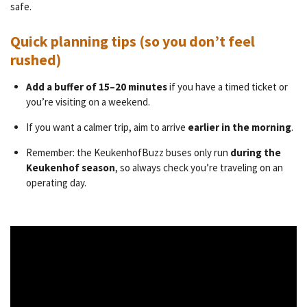
safe.
Quick planning tips (so you don’t feel
rushed)
Add a buffer of 15–20 minutes
if you have a timed ticket or
you’re visiting on a weekend.
If you want a calmer trip, aim to arrive
earlier in the morning
.
Remember: the KeukenhofBuzz buses only run
during the
Keukenhof season
, so always check you’re traveling on an
operating day.