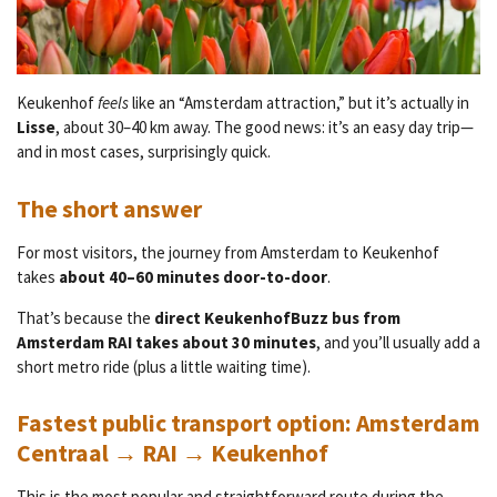
Keukenhof
feels
like an “Amsterdam attraction,” but it’s actually in
Lisse
, about 30–40 km away. The good news: it’s an easy day trip—
and in most cases, surprisingly quick.
The short answer
For most visitors, the journey from Amsterdam to Keukenhof
takes
about 40–60 minutes door-to-door
.
That’s because the
direct KeukenhofBuzz bus from
Amsterdam RAI takes about 30 minutes
, and you’ll usually add a
short metro ride (plus a little waiting time).
Fastest public transport option: Amsterdam
Centraal → RAI → Keukenhof
This is the most popular and straightforward route during the