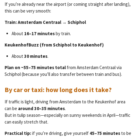
If you’re already near the airport (or coming straight after landing),
this can be very smooth:
Train: Amsterdam Centraal → Schiphol
About
16–17 minutes
by train.
KeukenhofBuzz (from Schiphol to Keukenhof)
About
30 minutes
.
Plan on ~55–75 minutes total
from Amsterdam Centraal via
Schiphol (because you’ll also transfer between train and bus).
By car or taxi: how long does it take?
If traffic is light, driving from Amsterdam to the Keukenhof area
can be
around 30–35 minutes
.
But in tulip season—especially on sunny weekends in April—traffic
can easily stretch that.
Practical tip:
if you’re driving, give yourself
45–75 minutes
to be