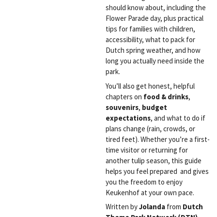
should know about, including the
Flower Parade day, plus practical
tips for families with children,
accessibility, what to pack for
Dutch spring weather, and how
long you actually need inside the
park.
You’ll also get honest, helpful
chapters on
food & drinks
,
souvenirs
,
budget
expectations
, and what to do if
plans change (rain, crowds, or
tired feet). Whether you’re a first-
time visitor or returning for
another tulip season, this guide
helps you feel prepared and gives
you the freedom to enjoy
Keukenhof at your own pace.
Written by
Jolanda
from
Dutch