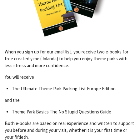
When you sign up for our email list, you receive two e-books for
free created y me (Jolanda) to help you enjoy theme parks with
less stress and more confidence.
You will receive
The Ultimate Theme Park Packing List Europe Edition
and the
Theme Park Basics The No Stupid Questions Guide
Both e-books are based on real experience and written to support
you before and during your visit, whether it is your first time or
your fiftieth.