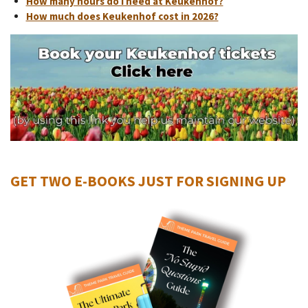
How many hours do I need at Keukenhof?
How much does Keukenhof cost in 2026?
GET TWO E-BOOKS JUST FOR SIGNING UP