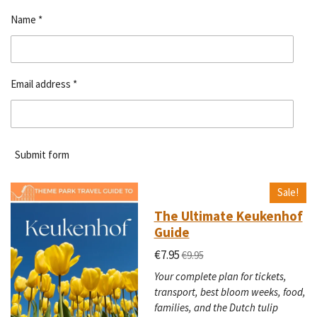
Name *
Email address *
Submit form
Sale!
The Ultimate Keukenhof
Guide
€7.95
€9.95
Your complete plan for tickets,
transport, best bloom weeks, food,
families, and the Dutch tulip