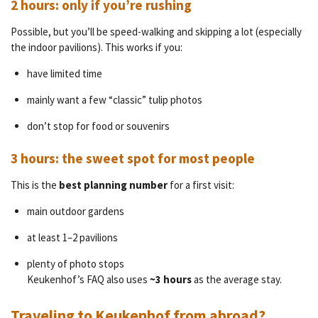
2 hours: only if you’re rushing
Possible, but you’ll be speed-walking and skipping a lot (especially
the indoor pavilions). This works if you:
have limited time
mainly want a few “classic” tulip photos
don’t stop for food or souvenirs
3 hours: the sweet spot for most people
This is the
best planning number
for a first visit:
main outdoor gardens
at least 1–2 pavilions
plenty of photo stops
Keukenhof’s FAQ also uses
~3 hours
as the average stay.
Traveling to Keukenhof from abroad?