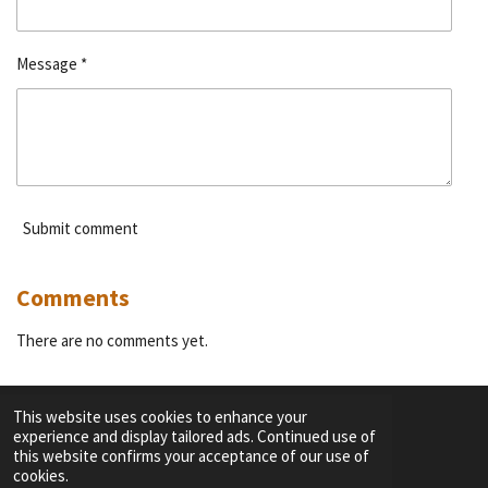
Message *
Submit comment
Comments
There are no comments yet.
This website uses cookies to enhance your
experience and display tailored ads. Continued use of
F
I
Y
T
this website confirms your acceptance of our use of
a
n
o
i
cookies.
c
s
u
k
TERMS OF SERVICE