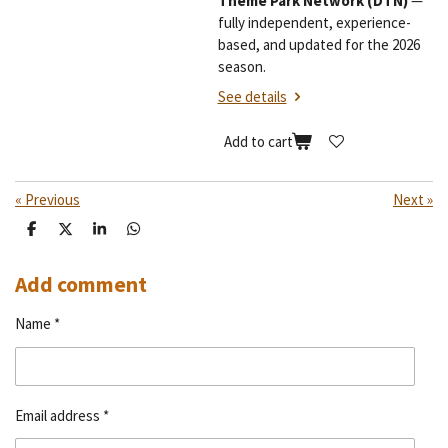
Theme Park Network (DTN)
—
fully independent, experience-
based, and updated for the 2026
season.
See details
Add to cart
«
Previous
Next
»
S
S
S
S
h
h
h
h
a
a
a
a
r
r
r
r
Add comment
e
e
e
e
Name *
Email address *