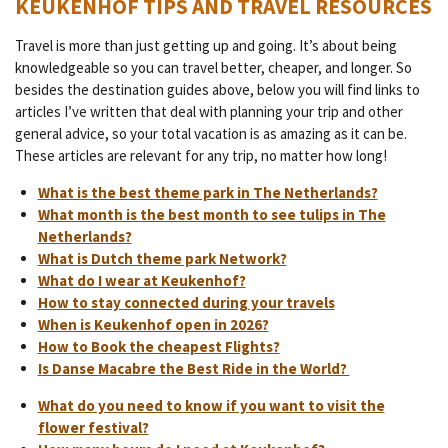
KEUKENHOF TIPS AND TRAVEL RESOURCES
Travel is more than just getting up and going. It’s about being
knowledgeable so you can travel better, cheaper, and longer. So
besides the destination guides above, below you will find links to
articles I’ve written that deal with planning your trip and other
general advice, so your total vacation is as amazing as it can be.
These articles are relevant for any trip, no matter how long!
What is the best theme park in The Netherlands?
What month is the best month to see tulips in The
Netherlands?
What is Dutch theme park Network?
What do I wear at Keukenhof?
How to stay connected during your travels
When is Keukenhof open in 2026?
How to Book the cheapest Flights?
Is Danse Macabre the Best Ride in the World?
What do you need to know if you want to visit the
flower festival?