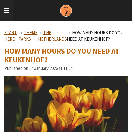
Skip
to
main
content
START
»
THEME
»
THE
»
HOW MANY HOURS DO YOU
HERE
PARKS
NETHERLANDS
NEED AT KEUKENHOF?
HOW MANY HOURS DO YOU NEED AT
KEUKENHOF?
Published on 14 January 2026 at 11:24