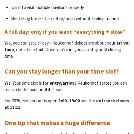
want to visit multiple pavilions properly
like taking breaks for coffee/lunch without feeling rushed
A full day: only if you want “everything + slow”
Yes, you
can
stay all day—Keukenhof tickets are about your
arrival
time
, not a time limit. Once you’re in, you can stay until closing
time.
Can you stay longer than your time slot?
Yes. Your time slot is for
entry/arrival
. Keukenhof states you can
remain in the park until it closes.
For 2026, Keukenhof is open
8:00–19:00
and the
entrance closes
at 18:15
.
One tip that makes a huge difference