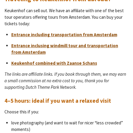
Keukenhof can sell out. We have an affiliate with one of the best
tour operators offering tours from Amsterdam. You can buy your
tickets today:
Entrance including transportation from Amsterdam
Entrance inclusing windmill tour and transportation
from Amsterdam
Keukenhof combined with Zaanse Schans
The links are affiliate links. If you book through them, we may earn
a small commission at no extra cost to you, thank you for
supporting Dutch Theme Park Network.
4–5 hours: ideal if you want a relaxed visit
Choose this if you:
love photography (and want to wait for nicer “less crowded”
moments)