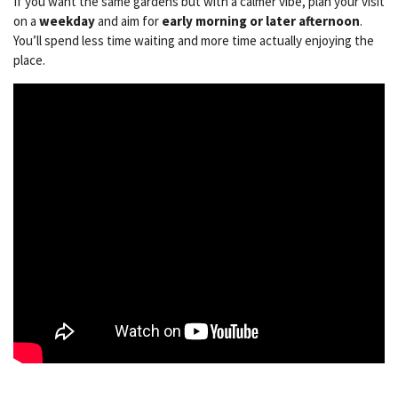
If you want the same gardens but with a calmer vibe, plan your visit
on a
weekday
and aim for
early morning or later afternoon
.
You’ll spend less time waiting and more time actually enjoying the
place.