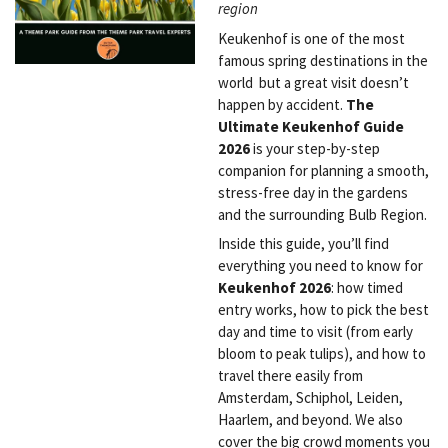
region
Keukenhof is one of the most
famous spring destinations in the
world but a great visit doesn’t
happen by accident.
The
Ultimate Keukenhof Guide
2026
is your step-by-step
companion for planning a smooth,
stress-free day in the gardens
and the surrounding Bulb Region.
Inside this guide, you’ll find
everything you need to know for
Keukenhof 2026
: how timed
entry works, how to pick the best
day and time to visit (from early
bloom to peak tulips), and how to
travel there easily from
Amsterdam, Schiphol, Leiden,
Haarlem, and beyond. We also
cover the big crowd moments you