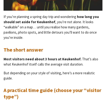
If you’re planning a spring day trip and wondering
how long you
should set aside for Keukenhof
, you’re not alone. It looks
“walkable” on a map… until you realise how many gardens,
pavilions, photo spots, and little detours you’ll want to do once
you’re inside.
The short answer
Most visitors need about 3 hours at Keukenhof.
That’s also
what Keukenhof itself calls the average visit duration.
But depending on your style of visiting, here’s a more realistic
guide.
A practical time guide (choose your “visitor
type”)