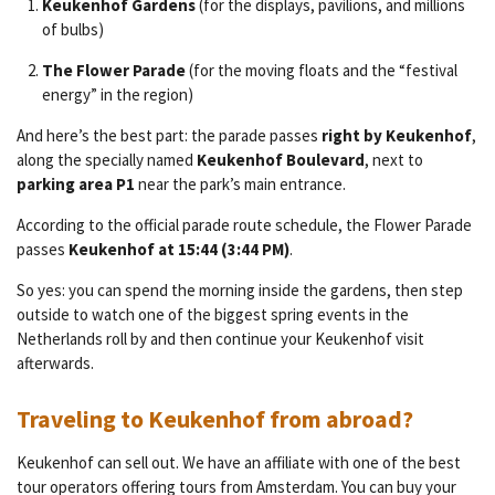
Keukenhof Gardens
(for the displays, pavilions, and millions
of bulbs)
The Flower Parade
(for the moving floats and the “festival
energy” in the region)
And here’s the best part: the parade passes
right by Keukenhof
,
along the specially named
Keukenhof Boulevard
, next to
parking area P1
near the park’s main entrance.
According to the official parade route schedule, the Flower Parade
passes
Keukenhof at 15:44 (3:44 PM)
.
So yes: you can spend the morning inside the gardens, then step
outside to watch one of the biggest spring events in the
Netherlands roll by and then continue your Keukenhof visit
afterwards.
Traveling to Keukenhof from abroad?
Keukenhof can sell out. We have an affiliate with one of the best
tour operators offering tours from Amsterdam. You can buy your