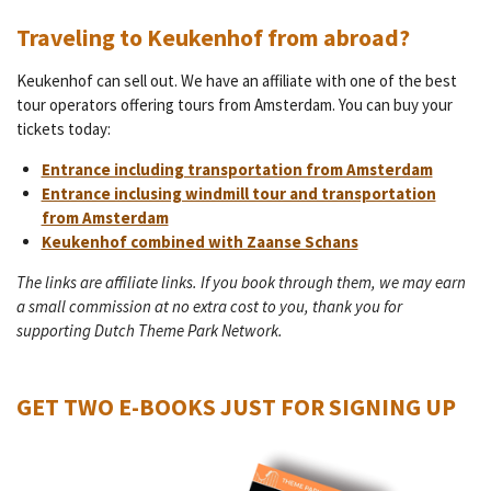
Traveling to Keukenhof from abroad?
Keukenhof can sell out. We have an affiliate with one of the best
tour operators offering tours from Amsterdam. You can buy your
tickets today:
Entrance including transportation from Amsterdam
Entrance inclusing windmill tour and transportation
from Amsterdam
Keukenhof combined with Zaanse Schans
The links are affiliate links. If you book through them, we may earn
a small commission at no extra cost to you, thank you for
supporting Dutch Theme Park Network.
GET TWO E-BOOKS JUST FOR SIGNING UP