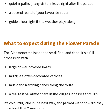
quieter paths (many visitors leave right after the parade)
a second round of your favourite spots
golden-hour light if the weather plays along
What to expect during the Flower Parade
The Bloemencorso is not one small float and done, it’s a full
procession with:
large flower-covered floats
multiple flower-decorated vehicles
music and marching bands along the route
a real festival atmosphere in the villages it passes through
It’s colourful, loud in the best way, and packed with “how did they
even build that?” moments.