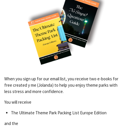
When you sign up for our email list, you receive two e-books for
free created y me (Jolanda) to help you enjoy theme parks with
less stress and more confidence.
You will receive
The Ultimate Theme Park Packing List Europe Edition
and the