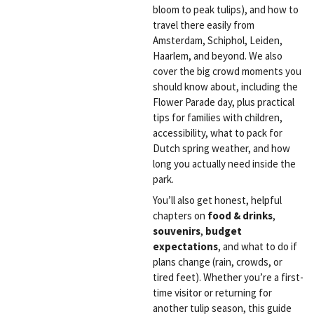
bloom to peak tulips), and how to
travel there easily from
Amsterdam, Schiphol, Leiden,
Haarlem, and beyond. We also
cover the big crowd moments you
should know about, including the
Flower Parade day, plus practical
tips for families with children,
accessibility, what to pack for
Dutch spring weather, and how
long you actually need inside the
park.
You’ll also get honest, helpful
chapters on
food & drinks
,
souvenirs
,
budget
expectations
, and what to do if
plans change (rain, crowds, or
tired feet). Whether you’re a first-
time visitor or returning for
another tulip season, this guide