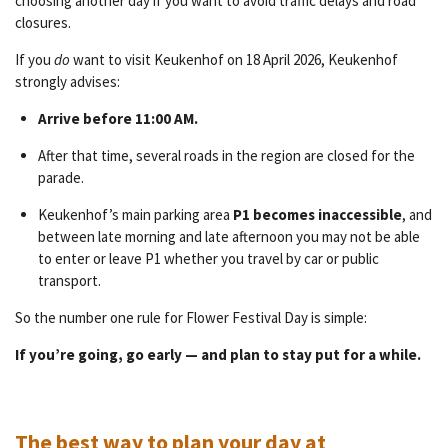
choosing another day if you want to avoid traffic delays and road
closures.
If you
do
want to visit Keukenhof on 18 April 2026, Keukenhof
strongly advises:
Arrive before 11:00 AM.
After that time, several roads in the region are closed for the
parade.
Keukenhof’s main parking area
P1 becomes inaccessible
, and
between late morning and late afternoon you may not be able
to enter or leave P1 whether you travel by car or public
transport.
So the number one rule for Flower Festival Day is simple:
If you’re going, go early — and plan to stay put for a while.
The best way to plan your day at