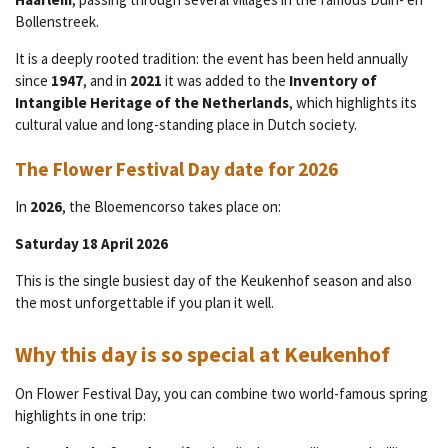
Bollenstreek.
It is a deeply rooted tradition: the event has been held annually
since
1947
, and in
2021
it was added to the
Inventory of
Intangible Heritage of the Netherlands
, which highlights its
cultural value and long-standing place in Dutch society.
The Flower Festival Day date for 2026
In
2026
, the Bloemencorso takes place on:
Saturday 18 April 2026
This is the single busiest day of the Keukenhof season and also
the most unforgettable if you plan it well.
Why this day is so special at Keukenhof
On Flower Festival Day, you can combine two world-famous spring
highlights in one trip: