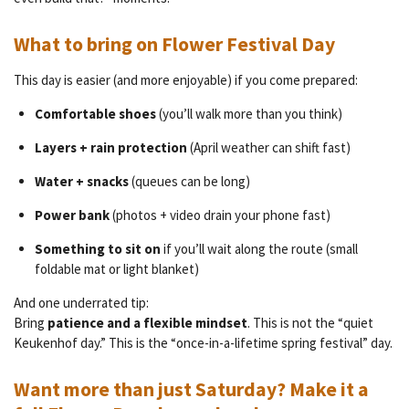
What to bring on Flower Festival Day
This day is easier (and more enjoyable) if you come prepared:
Comfortable shoes
(you’ll walk more than you think)
Layers + rain protection
(April weather can shift fast)
Water + snacks
(queues can be long)
Power bank
(photos + video drain your phone fast)
Something to sit on
if you’ll wait along the route (small
foldable mat or light blanket)
And one underrated tip:
Bring
patience and a flexible mindset
. This is not the “quiet
Keukenhof day.” This is the “once-in-a-lifetime spring festival” day.
Want more than just Saturday? Make it a