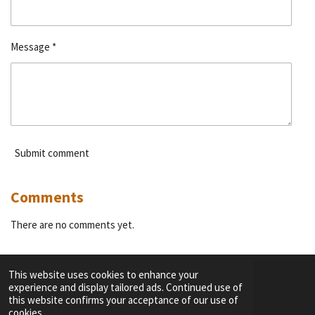
Message *
Submit comment
Comments
There are no comments yet.
This website uses cookies to enhance your
experience and display tailored ads. Continued use of
F
I
Y
T
this website confirms your acceptance of our use of
a
n
o
i
cookies.