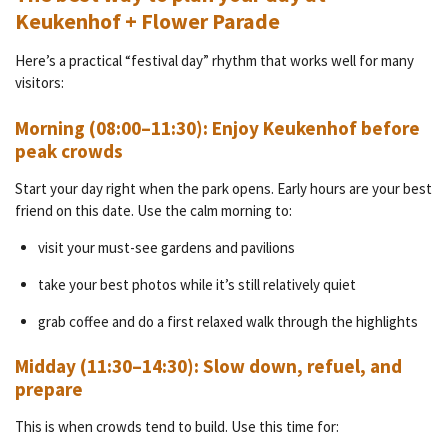
Keukenhof + Flower Parade
Here’s a practical “festival day” rhythm that works well for many
visitors:
Morning (08:00–11:30): Enjoy Keukenhof before
peak crowds
Start your day right when the park opens. Early hours are your best
friend on this date. Use the calm morning to:
visit your must-see gardens and pavilions
take your best photos while it’s still relatively quiet
grab coffee and do a first relaxed walk through the highlights
Midday (11:30–14:30): Slow down, refuel, and
prepare
This is when crowds tend to build. Use this time for: