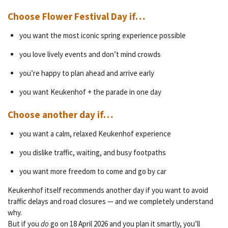
Choose Flower Festival Day if…
you want the most iconic spring experience possible
you love lively events and don’t mind crowds
you’re happy to plan ahead and arrive early
you want Keukenhof + the parade in one day
Choose another day if…
you want a calm, relaxed Keukenhof experience
you dislike traffic, waiting, and busy footpaths
you want more freedom to come and go by car
Keukenhof itself recommends another day if you want to avoid
traffic delays and road closures — and we completely understand
why.
But if you
do
go on 18 April 2026 and you plan it smartly, you’ll