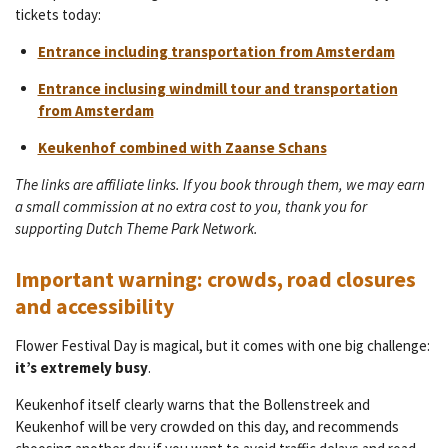
tickets today:
Entrance including transportation from Amsterdam
Entrance inclusing windmill tour and transportation
from Amsterdam
Keukenhof combined with Zaanse Schans
The links are affiliate links. If you book through them, we may earn
a small commission at no extra cost to you, thank you for
supporting Dutch Theme Park Network.
Important warning: crowds, road closures
and accessibility
Flower Festival Day is magical, but it comes with one big challenge:
it’s extremely busy
.
Keukenhof itself clearly warns that the Bollenstreek and
Keukenhof will be very crowded on this day, and recommends