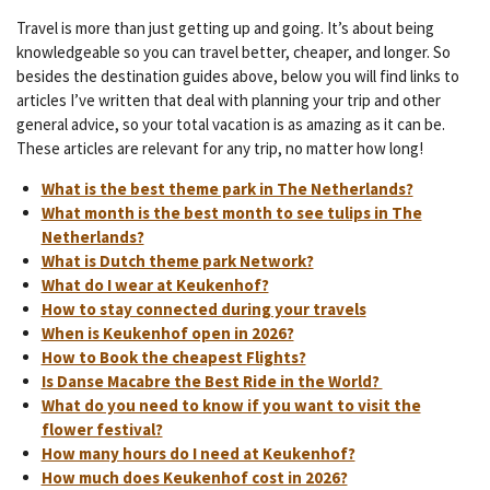
Travel is more than just getting up and going. It’s about being
knowledgeable so you can travel better, cheaper, and longer. So
besides the destination guides above, below you will find links to
articles I’ve written that deal with planning your trip and other
general advice, so your total vacation is as amazing as it can be.
These articles are relevant for any trip, no matter how long!
What is the best theme park in The Netherlands?
What month is the best month to see tulips in The
Netherlands?
What is Dutch theme park Network?
What do I wear at Keukenhof?
How to stay connected during your travels
When is Keukenhof open in 2026?
How to Book the cheapest Flights?
Is Danse Macabre the Best Ride in the World?
What do you need to know if you want to visit the
flower festival?
How many hours do I need at Keukenhof?
How much does Keukenhof cost in 2026?