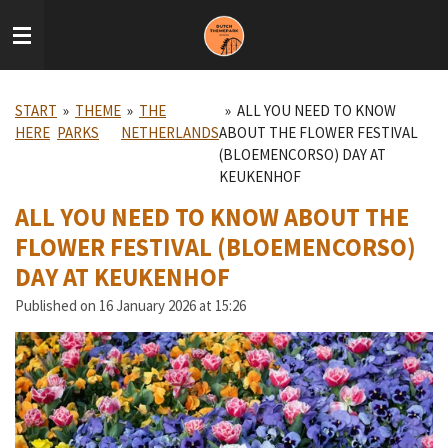
Skip
to
main
content
START
»
THEME
»
THE
»
ALL YOU NEED TO KNOW
HERE
PARKS
NETHERLANDS
ABOUT THE FLOWER FESTIVAL
(BLOEMENCORSO) DAY AT
KEUKENHOF
ALL YOU NEED TO KNOW ABOUT THE
FLOWER FESTIVAL (BLOEMENCORSO)
DAY AT KEUKENHOF
Published on 16 January 2026 at 15:26