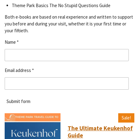
Theme Park Basics The No Stupid Questions Guide
Both e-books are based on real experience and written to support
you before and during your visit, whether it is your first time or
your fiftieth.
Name *
Email address *
Submit form
Sale!
The Ultimate Keukenhof
Guide