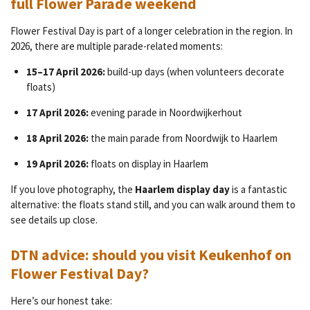
full Flower Parade weekend
Flower Festival Day is part of a longer celebration in the region. In
2026, there are multiple parade-related moments:
15–17 April 2026:
build-up days (when volunteers decorate
floats)
17 April 2026:
evening parade in Noordwijkerhout
18 April 2026:
the main parade from Noordwijk to Haarlem
19 April 2026:
floats on display in Haarlem
If you love photography, the
Haarlem display day
is a fantastic
alternative: the floats stand still, and you can walk around them to
see details up close.
DTN advice: should you visit Keukenhof on
Flower Festival Day?
Here’s our honest take: