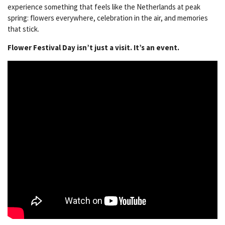
experience something that feels like the Netherlands at peak
spring: flowers everywhere, celebration in the air, and memories
that stick.
Flower Festival Day isn’t just a visit. It’s an event.