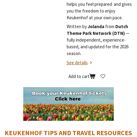
helps you feel prepared and gives
you the freedom to enjoy
Keukenhof at your own pace.
Written by
Jolanda
from
Dutch
Theme Park Network (DTN)
—
fully independent, experience-
based, and updated for the 2026
season.
See details
Add to cart
KEUKENHOF TIPS AND TRAVEL RESOURCES