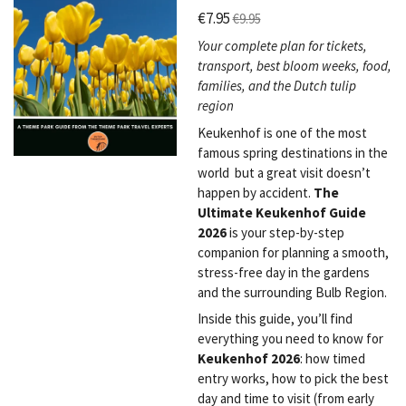
€7.95
€9.95
Your complete plan for tickets,
transport, best bloom weeks, food,
families, and the Dutch tulip
region
Keukenhof is one of the most
famous spring destinations in the
world but a great visit doesn’t
happen by accident.
The
Ultimate Keukenhof Guide
2026
is your step-by-step
companion for planning a smooth,
stress-free day in the gardens
and the surrounding Bulb Region.
Inside this guide, you’ll find
everything you need to know for
Keukenhof 2026
: how timed
entry works, how to pick the best
day and time to visit (from early