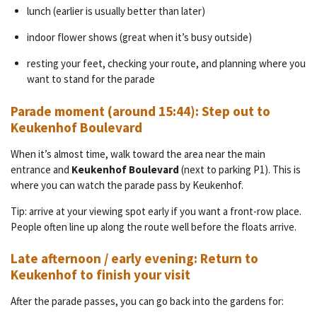
lunch (earlier is usually better than later)
indoor flower shows (great when it’s busy outside)
resting your feet, checking your route, and planning where you
want to stand for the parade
Parade moment (around 15:44): Step out to
Keukenhof Boulevard
When it’s almost time, walk toward the area near the main
entrance and
Keukenhof Boulevard
(next to parking P1). This is
where you can watch the parade pass by Keukenhof.
Tip: arrive at your viewing spot early if you want a front-row place.
People often line up along the route well before the floats arrive.
Late afternoon / early evening: Return to
Keukenhof to finish your visit
After the parade passes, you can go back into the gardens for: