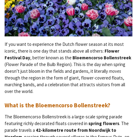
If you want to experience the Dutch flower season at its most
iconic, there is one day that stands above all others:
Flower
Festival Day
, better known as the
Bloemencorso Bollenstreek
(Flower Parade of the Bulb Region). This is the day when spring
doesn’t just bloom in the fields and gardens, it literally
moves
through the region in the form of giant, flower-covered floats,
marching bands, and a celebration that attracts visitors from all
over the world.
What is the Bloemencorso Bollenstreek?
The Bloemencorso Bollenstreek is a large-scale spring parade
featuring richly decorated floats covered in
spring flowers
. The
parade travels a
42-kilometre route from Noordwijk to
Haarlem
, passing through several villages in the famous Duin- en