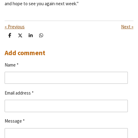
and hope to see you again next week."
«
Previous
Next
»
S
S
S
S
h
h
h
h
a
a
a
a
r
r
r
r
Add comment
e
e
e
e
Name *
Email address *
Message *