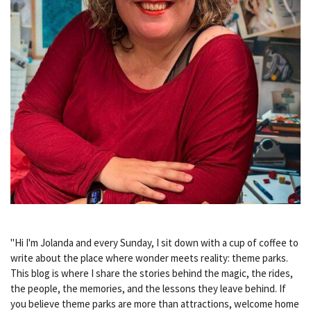
"Hi I'm Jolanda and every Sunday, I sit down with a cup of coffee to
write about the place where wonder meets reality: theme parks.
This blog is where I share the stories behind the magic, the rides,
the people, the memories, and the lessons they leave behind. If
you believe theme parks are more than attractions, welcome home