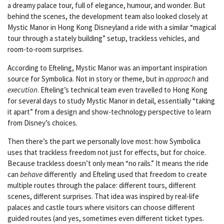
a dreamy palace tour, full of elegance, humour, and wonder. But
behind the scenes, the development team also looked closely at
Mystic Manor in Hong Kong Disneyland a ride with a similar “magical
tour through a stately building” setup, trackless vehicles, and
room-to-room surprises.
According to Efteling, Mystic Manor was an important inspiration
source for Symbolica. Not in story or theme, but in
approach
and
execution
. Efteling’s technical team even travelled to Hong Kong
for several days to study Mystic Manor in detail, essentially “taking
it apart” from a design and show-technology perspective to learn
from Disney’s choices.
Then there’s the part we personally love most: how Symbolica
uses that trackless freedom not just for effects, but for choice.
Because trackless doesn’t only mean “no rails.” It means the ride
can
behave
differently and Efteling used that freedom to create
multiple routes through the palace: different tours, different
scenes, different surprises. That idea was inspired by real-life
palaces and castle tours where visitors can choose different
guided routes (and yes, sometimes even different ticket types.