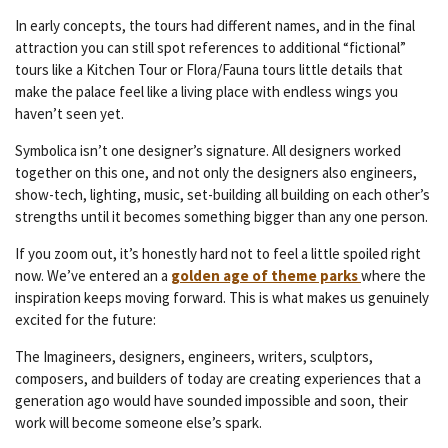
In early concepts, the tours had different names, and in the final
attraction you can still spot references to additional “fictional”
tours like a Kitchen Tour or Flora/Fauna tours little details that
make the palace feel like a living place with endless wings you
haven’t seen yet.
Symbolica isn’t one designer’s signature. All designers worked
together on this one, and not only the designers also engineers,
show-tech, lighting, music, set-building all building on each other’s
strengths until it becomes something bigger than any one person.
If you zoom out, it’s honestly hard not to feel a little spoiled right
now. We’ve entered an a
golden age of theme parks
where the
inspiration keeps moving forward. This is what makes us genuinely
excited for the future:
The Imagineers, designers, engineers, writers, sculptors,
composers, and builders of today are creating experiences that a
generation ago would have sounded impossible and soon, their
work will become someone else’s spark.