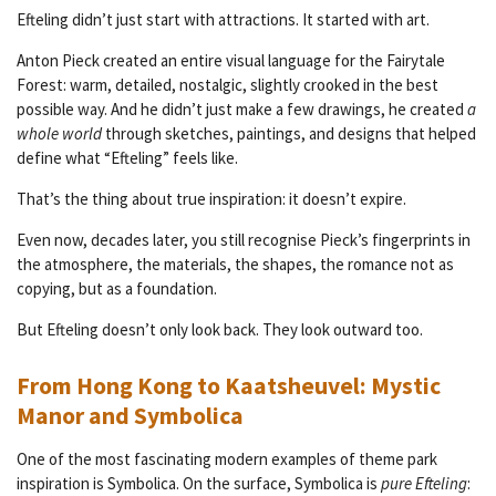
Efteling didn’t just start with attractions. It started with art.
Anton Pieck created an entire visual language for the Fairytale
Forest: warm, detailed, nostalgic, slightly crooked in the best
possible way. And he didn’t just make a few drawings, he created
a
whole world
through sketches, paintings, and designs that helped
define what “Efteling” feels like.
That’s the thing about true inspiration: it doesn’t expire.
Even now, decades later, you still recognise Pieck’s fingerprints in
the atmosphere, the materials, the shapes, the romance not as
copying, but as a foundation.
But Efteling doesn’t only look back. They look outward too.
From Hong Kong to Kaatsheuvel: Mystic
Manor and Symbolica
One of the most fascinating modern examples of theme park
inspiration is Symbolica. On the surface, Symbolica is
pure Efteling
: