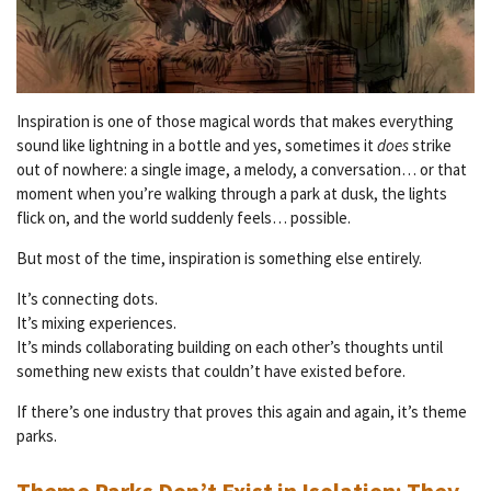
Inspiration is one of those magical words that makes everything
sound like lightning in a bottle and yes, sometimes it
does
strike
out of nowhere: a single image, a melody, a conversation… or that
moment when you’re walking through a park at dusk, the lights
flick on, and the world suddenly feels… possible.
But most of the time, inspiration is something else entirely.
It’s connecting dots.
It’s mixing experiences.
It’s minds collaborating building on each other’s thoughts until
something new exists that couldn’t have existed before.
If there’s one industry that proves this again and again, it’s theme
parks.