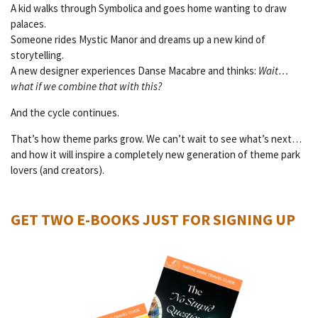
A kid walks through Symbolica and goes home wanting to draw
palaces.
Someone rides Mystic Manor and dreams up a new kind of
storytelling.
A new designer experiences Danse Macabre and thinks:
Wait…
what if we combine that with this?
And the cycle continues.
That’s how theme parks grow. We can’t wait to see what’s next…
and how it will inspire a completely new generation of theme park
lovers (and creators).
GET TWO E-BOOKS JUST FOR SIGNING UP