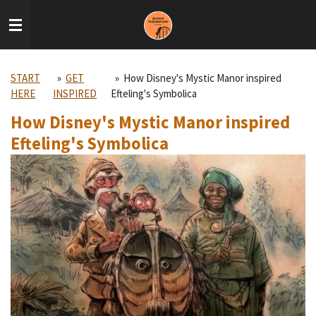
Skip
to
main
content
START
»
GET
»
How Disney's Mystic Manor inspired
HERE
INSPIRED
Efteling's Symbolica
How Disney's Mystic Manor inspired
Efteling's Symbolica