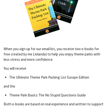
When you sign up for our email list, you receive two e-books for
free created by me (Jolanda) to help you enjoy theme parks with
less stress and more confidence.
You will receive
The Ultimate Theme Park Packing List Europe Edition
and the
Theme Park Basics The No Stupid Questions Guide
Both e-books are based on real experience and written to support