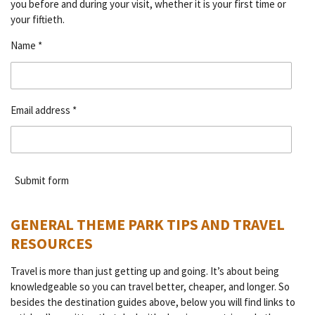
you before and during your visit, whether it is your first time or
your fiftieth.
Name *
Email address *
Submit form
GENERAL THEME PARK TIPS AND TRAVEL
RESOURCES
Travel is more than just getting up and going. It’s about being
knowledgeable so you can travel better, cheaper, and longer. So
besides the destination guides above, below you will find links to