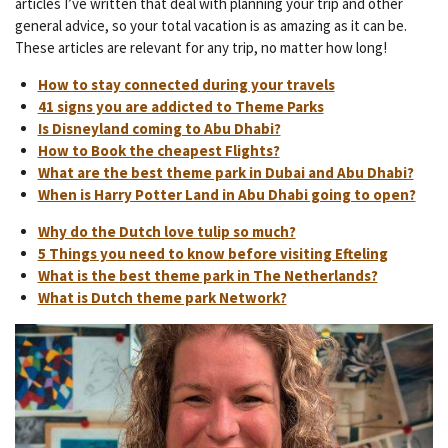
articles I’ve written that deal with planning your trip and other
general advice, so your total vacation is as amazing as it can be.
These articles are relevant for any trip, no matter how long!
How to stay connected during your travels
41 signs you are addicted to Theme Parks
Is Disneyland coming to Abu Dhabi?
How to Book the cheapest Flights?
What are the best theme park in Dubai and Abu Dhabi?
When is Harry Potter Land in Abu Dhabi going to open?
Why do the Dutch love tulip so much?
5 Things you need to know before visiting Efteling
What is the best theme park in The Netherlands?
What is Dutch theme park Network?