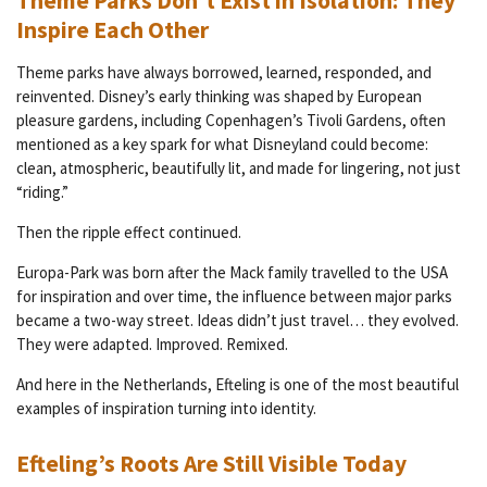
Theme Parks Don’t Exist in Isolation: They
Inspire Each Other
Theme parks have always borrowed, learned, responded, and
reinvented. Disney’s early thinking was shaped by European
pleasure gardens, including Copenhagen’s Tivoli Gardens, often
mentioned as a key spark for what Disneyland could become:
clean, atmospheric, beautifully lit, and made for lingering, not just
“riding.”
Then the ripple effect continued.
Europa-Park was born after the Mack family travelled to the USA
for inspiration and over time, the influence between major parks
became a two-way street. Ideas didn’t just travel… they evolved.
They were adapted. Improved. Remixed.
And here in the Netherlands, Efteling is one of the most beautiful
examples of inspiration turning into identity.
Efteling’s Roots Are Still Visible Today