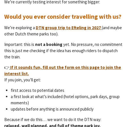
We’re currently testing interest for something bigger:
Would you ever consider travelling with us?
We’re exploring a
DTN group trip to Efteling in 2027
(and maybe
other Dutch theme parks too).
Important: this is
not a booking
yet. No pressure, no commitment
this is just me checking if the idea has enough riders to dispatch
the train.
👉
If it sounds fun, fill out the form on this page to join the
interest list.
If you join, you’ll get:
first access to potential dates
a first look at what’s included (hotel options, park days, group
moments)
updates before anything is announced publicly
Because if we do this… we want to do it the DTN way:
relaxed, well planned, and full of theme park joy.