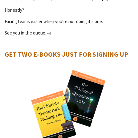
Honestly?
Facing fear is easier when you’re not doing it alone.
See you in the queue. 🎢
GET TWO E-BOOKS JUST FOR SIGNING UP