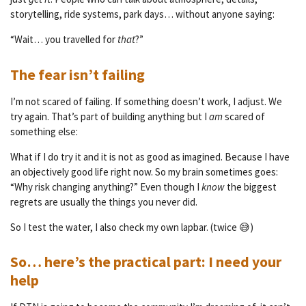
storytelling, ride systems, park days… without anyone saying:
“Wait… you travelled for
that
?”
The fear isn’t failing
I’m not scared of failing. If something doesn’t work, I adjust. We
try again. That’s part of building anything but I
am
scared of
something else:
What if I do try it and it is not as good as imagined. Because I have
an objectively good life right now. So my brain sometimes goes:
“Why risk changing anything?” Even though I
know
the biggest
regrets are usually the things you never did.
So I test the water, I also check my own lapbar. (twice 😅)
So… here’s the practical part: I need your
help