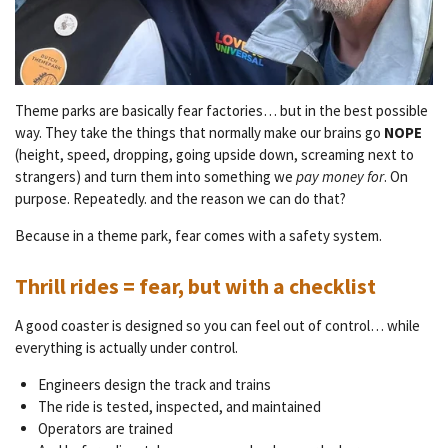
T
heme parks are basically fear factories… but in the best possible
way.
They take the things that normally make our brains go
NOPE
(height, speed, dropping, going upside down, screaming next to
strangers) and turn them into something we
pay money for
. On
purpose. Repeatedly. and the reason we can do that?
Because in a theme park, fear comes with a safety system.
Thrill rides = fear, but with a checklist
A good coaster is designed so you can feel out of control… while
everything is actually under control.
Engineers design the track and trains
The ride is tested, inspected, and maintained
Operators are trained