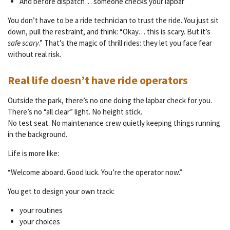
And before dispatch… someone checks your lapbar
You don’t have to be a ride technician to trust the ride. You just sit
down, pull the restraint, and think: “Okay… this is scary. But it’s
safe scary
.” That’s the magic of thrill rides: they let you face fear
without real risk.
Real life doesn’t have ride operators
Outside the park, there’s no one doing the lapbar check for you.
There’s no “all clear” light. No height stick.
No test seat. No maintenance crew quietly keeping things running
in the background.
Life is more like:
“Welcome aboard. Good luck. You’re the operator now.”
You get to design your own track:
your routines
your choices