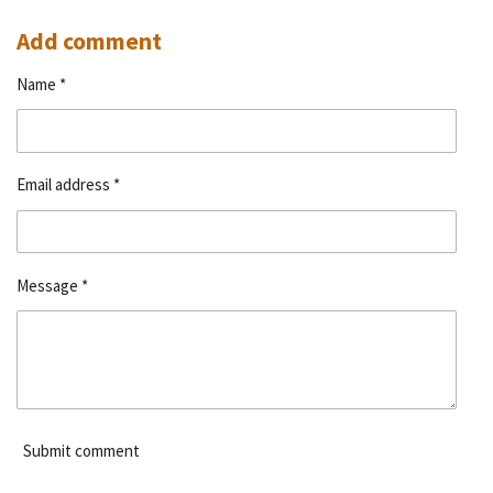
h
h
h
h
a
a
a
a
r
r
r
r
Add comment
e
e
e
e
Name *
Email address *
Message *
Submit comment