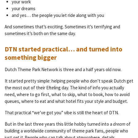
your work
your dreams
and yes… the people you let ride along with you
And sometimes that’s exciting. Sometimes it’s terrifying and
sometimes it’s both on the same day.
DTN started practical… and turned into
something bigger
Dutch Theme Park Network is three and a half years old now.
It started pretty simple: helping people who don’t speak Dutch get
the most out of their Efteling day. The kind of info you actually
need, where to go first, what to skip, what to book, how to avoid
queues, where to eat and what hotel fits your style and budget.
That practical “we’ve got you” vibe is still the heart of DTN.
But in the last three years this little hobby turned into a
dream
of
building a worldwide community of theme park fans, people who
just
get it
. People who can talk about atmosphere, details,