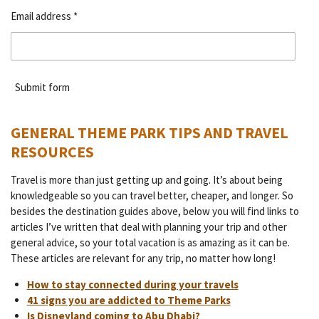
Email address *
Submit form
GENERAL THEME PARK TIPS AND TRAVEL
RESOURCES
Travel is more than just getting up and going. It’s about being
knowledgeable so you can travel better, cheaper, and longer. So
besides the destination guides above, below you will find links to
articles I’ve written that deal with planning your trip and other
general advice, so your total vacation is as amazing as it can be.
These articles are relevant for any trip, no matter how long!
How to stay connected during your travels
41 signs you are addicted to Theme Parks
Is Disneyland coming to Abu Dhabi?