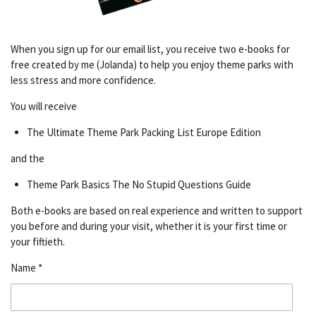
When you sign up for our email list, you receive two e-books for
free created by me (Jolanda) to help you enjoy theme parks with
less stress and more confidence.
You will receive
The Ultimate Theme Park Packing List Europe Edition
and the
Theme Park Basics The No Stupid Questions Guide
Both e-books are based on real experience and written to support
you before and during your visit, whether it is your first time or
your fiftieth.
Name *