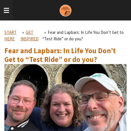
Skip
to
main
content
START
»
GET
»
Fear and Lapbars: In Life You Don’t Get to
HERE
INSPIRED
“Test Ride” or do you?
Fear and Lapbars: In Life You Don’t
Get to “Test Ride” or do you?