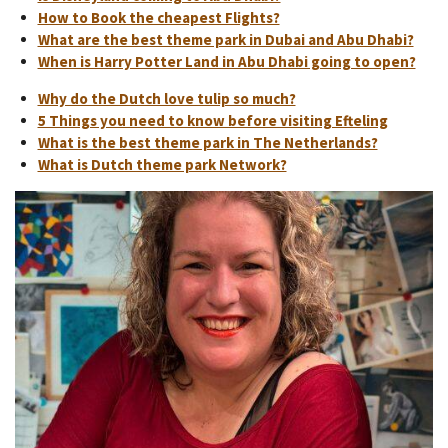
How to Book the cheapest Flights?
What are the best theme park in Dubai and Abu Dhabi?
When is Harry Potter Land in Abu Dhabi going to open?
Why do the Dutch love tulip so much?
5 Things you need to know before visiting Efteling
What is the best theme park in The Netherlands?
What is Dutch theme park Network?