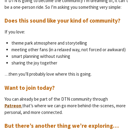
If DTN is going to become the community I’m dreaming of, it can’t
be a one-person ride. So I’m asking you something very simple:
Does this sound like your kind of community?
If you love:
theme park atmosphere and storytelling
meeting other fans (in a relaxed way, not forced or awkward)
smart planning without rushing
sharing the joy together
…then you’ll probably love where this is going.
Want to join today?
You can already be part of the DTN community through
Patreon
that’s where we can go more behind-the-scenes, more
personal, and more connected.
But there’s another thing we’re exploring…