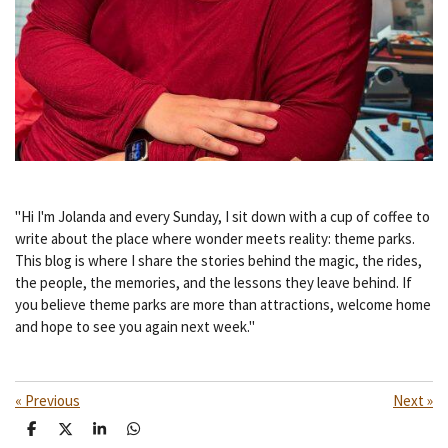
"Hi I'm Jolanda and every Sunday, I sit down with a cup of coffee to
write about the place where wonder meets reality: theme parks.
This blog is where I share the stories behind the magic, the rides,
the people, the memories, and the lessons they leave behind. If
you believe theme parks are more than attractions, welcome home
and hope to see you again next week."
«
Previous
Next
»
S
S
S
S