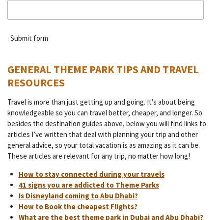
Submit form
GENERAL THEME PARK TIPS AND TRAVEL
RESOURCES
Travel is more than just getting up and going. It’s about being
knowledgeable so you can travel better, cheaper, and longer. So
besides the destination guides above, below you will find links to
articles I’ve written that deal with planning your trip and other
general advice, so your total vacation is as amazing as it can be.
These articles are relevant for any trip, no matter how long!
How to stay connected during your travels
41 signs you are addicted to Theme Parks
Is Disneyland coming to Abu Dhabi?
How to Book the cheapest Flights?
What are the best theme park in Dubai and Abu Dhabi?