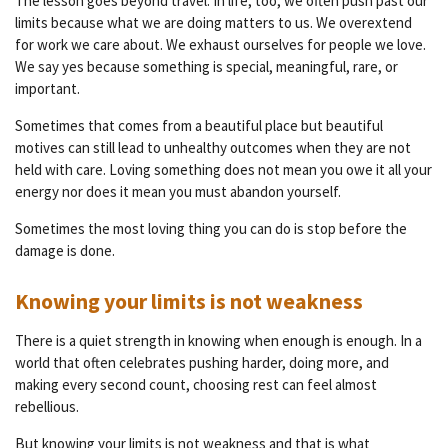
The lesson goes beyond travel. In life, too, we often push past our
limits because what we are doing matters to us. We overextend
for work we care about. We exhaust ourselves for people we love.
We say yes because something is special, meaningful, rare, or
important.
Sometimes that comes from a beautiful place but beautiful
motives can still lead to unhealthy outcomes when they are not
held with care. Loving something does not mean you owe it all your
energy nor does it mean you must abandon yourself.
Sometimes the most loving thing you can do is stop before the
damage is done.
Knowing your limits is not weakness
There is a quiet strength in knowing when enough is enough. In a
world that often celebrates pushing harder, doing more, and
making every second count, choosing rest can feel almost
rebellious.
But knowing your limits is not weakness and that is what