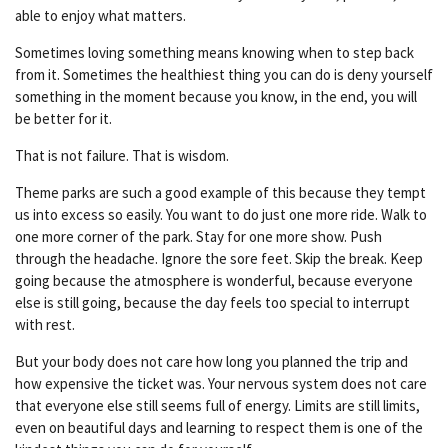
able to enjoy what matters.
Sometimes loving something means knowing when to step back
from it. Sometimes the healthiest thing you can do is deny yourself
something in the moment because you know, in the end, you will
be better for it.
That is not failure. That is wisdom.
Theme parks are such a good example of this because they tempt
us into excess so easily. You want to do just one more ride. Walk to
one more corner of the park. Stay for one more show. Push
through the headache. Ignore the sore feet. Skip the break. Keep
going because the atmosphere is wonderful, because everyone
else is still going, because the day feels too special to interrupt
with rest.
But your body does not care how long you planned the trip and
how expensive the ticket was. Your nervous system does not care
that everyone else still seems full of energy. Limits are still limits,
even on beautiful days and learning to respect them is one of the