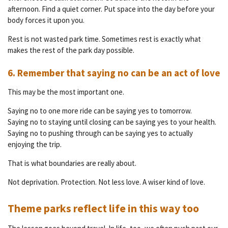
afternoon. Find a quiet corner. Put space into the day before your
body forces it upon you.
Rest is not wasted park time. Sometimes rest is exactly what
makes the rest of the park day possible.
6. Remember that saying no can be an act of love
This may be the most important one.
Saying no to one more ride can be saying yes to tomorrow.
Saying no to staying until closing can be saying yes to your health.
Saying no to pushing through can be saying yes to actually
enjoying the trip.
That is what boundaries are really about.
Not deprivation. Protection. Not less love. A wiser kind of love.
Theme parks reflect life in this way too