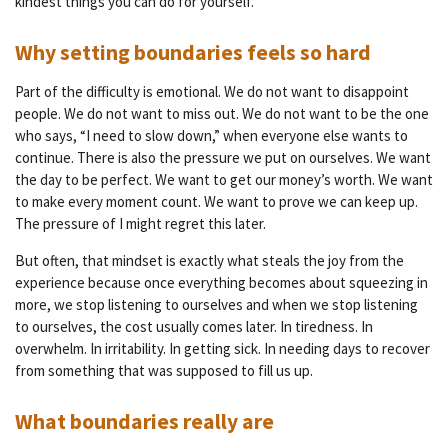
kindest things you can do for yourself.
Why setting boundaries feels so hard
Part of the difficulty is emotional. We do not want to disappoint
people. We do not want to miss out. We do not want to be the one
who says, “I need to slow down,” when everyone else wants to
continue. There is also the pressure we put on ourselves. We want
the day to be perfect. We want to get our money’s worth. We want
to make every moment count. We want to prove we can keep up.
The pressure of I might regret this later.
But often, that mindset is exactly what steals the joy from the
experience because once everything becomes about squeezing in
more, we stop listening to ourselves and when we stop listening
to ourselves, the cost usually comes later. In tiredness. In
overwhelm. In irritability. In getting sick. In needing days to recover
from something that was supposed to fill us up.
What boundaries really are