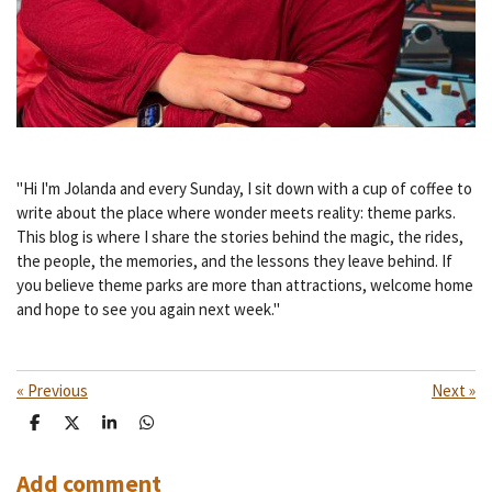
"Hi I'm Jolanda and every Sunday, I sit down with a cup of coffee to
write about the place where wonder meets reality: theme parks.
This blog is where I share the stories behind the magic, the rides,
the people, the memories, and the lessons they leave behind. If
you believe theme parks are more than attractions, welcome home
and hope to see you again next week."
«
Previous
Next
»
S
S
S
S
h
h
h
h
a
a
a
a
r
r
r
r
Add comment