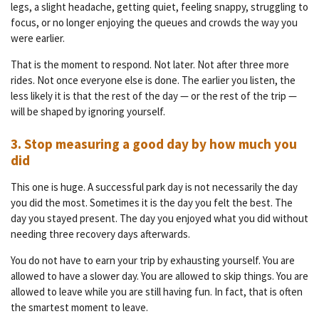
legs, a slight headache, getting quiet, feeling snappy, struggling to
focus, or no longer enjoying the queues and crowds the way you
were earlier.
That is the moment to respond. Not later. Not after three more
rides. Not once everyone else is done. The earlier you listen, the
less likely it is that the rest of the day — or the rest of the trip —
will be shaped by ignoring yourself.
3. Stop measuring a good day by how much you
did
This one is huge. A successful park day is not necessarily the day
you did the most. Sometimes it is the day you felt the best. The
day you stayed present. The day you enjoyed what you did without
needing three recovery days afterwards.
You do not have to earn your trip by exhausting yourself. You are
allowed to have a slower day. You are allowed to skip things. You are
allowed to leave while you are still having fun. In fact, that is often
the smartest moment to leave.