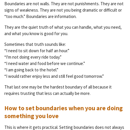
Boundaries are not walls. They are not punishments. They are not
signs of weakness. They are not you being dramatic or difficult or
“too much.” Boundaries are information.
They are the quiet truth of what you can handle, what you need,
and what you know is good for you.
Sometimes that truth sounds like:
“I need to sit down for half an hour.”
“I'm not doing every ride today.”
“I need water and food before we continue.”
“I am going back to the hotel.”
“I would rather enjoy less and still feel good tomorrow.”
That last one may be the hardest boundary of all because it
requires trusting that less can actually be more.
How to set boundaries when you are doing
something you love
This is where it gets practical. Setting boundaries does not always