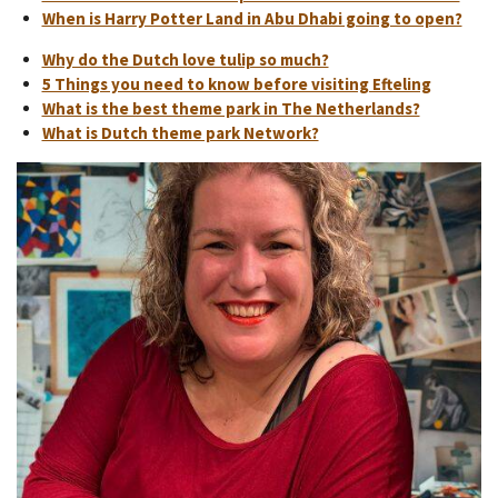
When is Harry Potter Land in Abu Dhabi going to open?
Why do the Dutch love tulip so much?
5 Things you need to know before visiting Efteling
What is the best theme park in The Netherlands?
What is Dutch theme park Network?