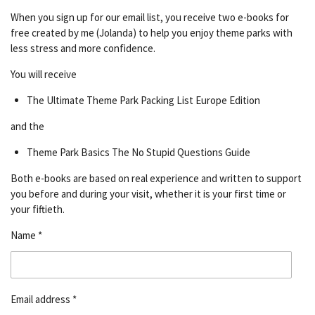
When you sign up for our email list, you receive two e-books for
free created by me (Jolanda) to help you enjoy theme parks with
less stress and more confidence.
You will receive
The Ultimate Theme Park Packing List Europe Edition
and the
Theme Park Basics The No Stupid Questions Guide
Both e-books are based on real experience and written to support
you before and during your visit, whether it is your first time or
your fiftieth.
Name *
Email address *