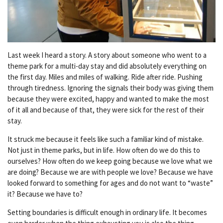
Last week I heard a story. A story about someone who went to a
theme park for a multi-day stay and did absolutely everything on
the first day. Miles and miles of walking. Ride after ride. Pushing
through tiredness. Ignoring the signals their body was giving them
because they were excited, happy and wanted to make the most
of it all and because of that, they were sick for the rest of their
stay.
It struck me because it feels like such a familiar kind of mistake.
Not just in theme parks, but in life. How often do we do this to
ourselves? How often do we keep going because we love what we
are doing? Because we are with people we love? Because we have
looked forward to something for ages and do not want to “waste”
it? Because we have to?
Setting boundaries is difficult enough in ordinary life. It becomes