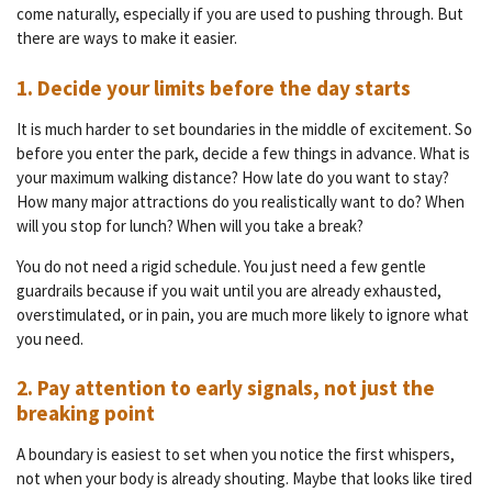
come naturally, especially if you are used to pushing through. But
there are ways to make it easier.
1. Decide your limits before the day starts
It is much harder to set boundaries in the middle of excitement. So
before you enter the park, decide a few things in advance. What is
your maximum walking distance? How late do you want to stay?
How many major attractions do you realistically want to do? When
will you stop for lunch? When will you take a break?
You do not need a rigid schedule. You just need a few gentle
guardrails because if you wait until you are already exhausted,
overstimulated, or in pain, you are much more likely to ignore what
you need.
2. Pay attention to early signals, not just the
breaking point
A boundary is easiest to set when you notice the first whispers,
not when your body is already shouting. Maybe that looks like tired