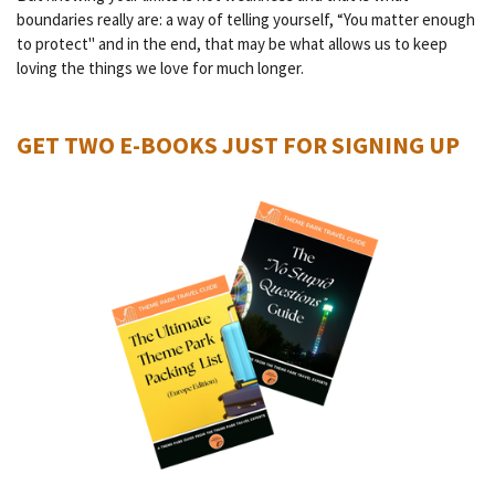
boundaries really are: a way of telling yourself, “You matter enough
to protect" and in the end, that may be what allows us to keep
loving the things we love for much longer.
GET TWO E-BOOKS JUST FOR SIGNING UP