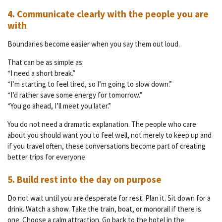
4. Communicate clearly with the people you are
with
Boundaries become easier when you say them out loud.
That can be as simple as:
“I need a short break.”
“I’m starting to feel tired, so I’m going to slow down.”
“I’d rather save some energy for tomorrow.”
“You go ahead, I’ll meet you later.”
You do not need a dramatic explanation. The people who care
about you should want you to feel well, not merely to keep up and
if you travel often, these conversations become part of creating
better trips for everyone.
5. Build rest into the day on purpose
Do not wait until you are desperate for rest. Plan it. Sit down for a
drink. Watch a show. Take the train, boat, or monorail if there is
one. Choose a calm attraction. Go back to the hotel in the