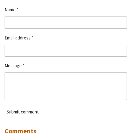
e
e
e
e
Name *
Email address *
Message *
Submit comment
Comments