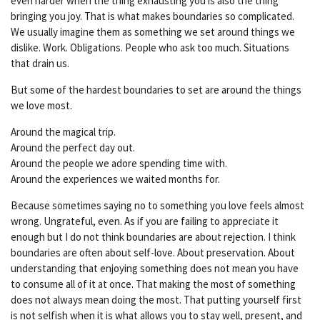
even harder when the thing exhausting you is also the thing
bringing you joy. That is what makes boundaries so complicated.
We usually imagine them as something we set around things we
dislike. Work. Obligations. People who ask too much. Situations
that drain us.
But some of the hardest boundaries to set are around the things
we love most.
Around the magical trip.
Around the perfect day out.
Around the people we adore spending time with.
Around the experiences we waited months for.
Because sometimes saying no to something you love feels almost
wrong. Ungrateful, even. As if you are failing to appreciate it
enough but I do not think boundaries are about rejection. I think
boundaries are often about self-love. About preservation. About
understanding that enjoying something does not mean you have
to consume all of it at once. That making the most of something
does not always mean doing the most. That putting yourself first
is not selfish when it is what allows you to stay well, present, and