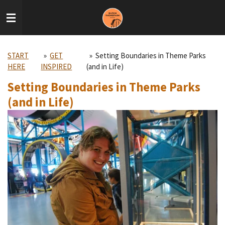
Skip
to
main
content
START
»
GET
»
Setting Boundaries in Theme Parks
HERE
INSPIRED
(and in Life)
Setting Boundaries in Theme Parks
(and in Life)