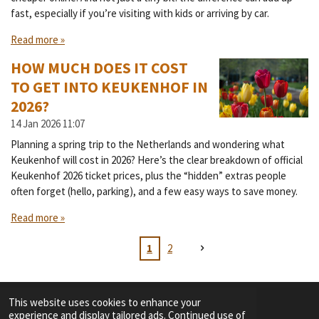
fast, especially if you’re visiting with kids or arriving by car.
Read more »
HOW MUCH DOES IT COST
TO GET INTO KEUKENHOF IN
2026?
14 Jan 2026
11:07
Planning a spring trip to the Netherlands and wondering what
Keukenhof will cost in 2026? Here’s the clear breakdown of official
Keukenhof 2026 ticket prices, plus the “hidden” extras people
often forget (hello, parking), and a few easy ways to save money.
Read more »
1
2
This website uses cookies to enhance your
experience and display tailored ads. Continued use of