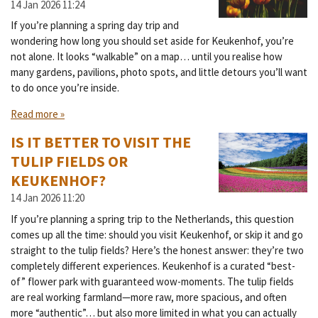
14 Jan 2026
11:24
If you’re planning a spring day trip and
wondering how long you should set aside for Keukenhof, you’re
not alone. It looks “walkable” on a map… until you realise how
many gardens, pavilions, photo spots, and little detours you’ll want
to do once you’re inside.
Read more »
IS IT BETTER TO VISIT THE
TULIP FIELDS OR
KEUKENHOF?
14 Jan 2026
11:20
If you’re planning a spring trip to the Netherlands, this question
comes up all the time: should you visit Keukenhof, or skip it and go
straight to the tulip fields? Here’s the honest answer: they’re two
completely different experiences. Keukenhof is a curated “best-
of” flower park with guaranteed wow-moments. The tulip fields
are real working farmland—more raw, more spacious, and often
more “authentic”… but also more limited in what you can actually