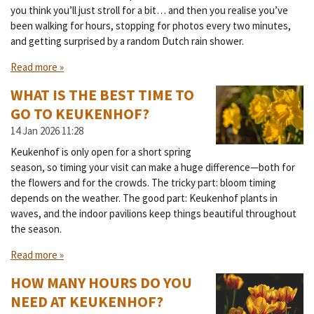
you think you’ll just stroll for a bit… and then you realise you’ve
been walking for hours, stopping for photos every two minutes,
and getting surprised by a random Dutch rain shower.
Read more »
WHAT IS THE BEST TIME TO
GO TO KEUKENHOF?
14 Jan 2026
11:28
Keukenhof is only open for a short spring
season, so timing your visit can make a huge difference—both for
the flowers and for the crowds. The tricky part: bloom timing
depends on the weather. The good part: Keukenhof plants in
waves, and the indoor pavilions keep things beautiful throughout
the season.
Read more »
HOW MANY HOURS DO YOU
NEED AT KEUKENHOF?