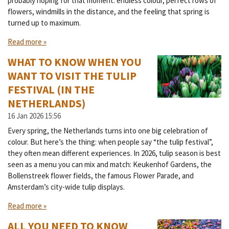
probably hoping for that moment: endless colour, perfect rows of
flowers, windmills in the distance, and the feeling that spring is
turned up to maximum.
Read more »
WHAT TO KNOW WHEN YOU
WANT TO VISIT THE TULIP
FESTIVAL (IN THE
NETHERLANDS)
16 Jan 2026
15:56
Every spring, the Netherlands turns into one big celebration of
colour. But here’s the thing: when people say “the tulip festival”,
they often mean different experiences. In 2026, tulip season is best
seen as a menu you can mix and match: Keukenhof Gardens, the
Bollenstreek flower fields, the famous Flower Parade, and
Amsterdam’s city-wide tulip displays.
Read more »
ALL YOU NEED TO KNOW