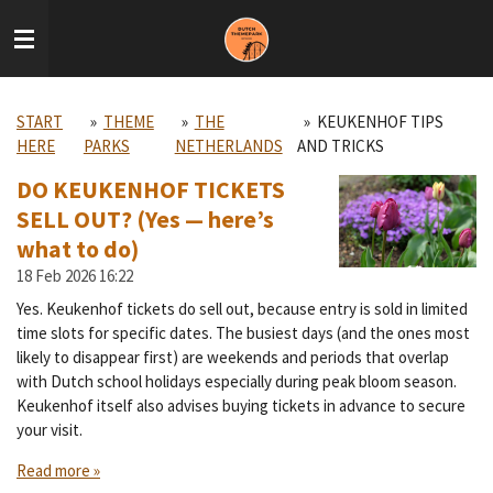
Skip
to
main
content
START
»
THEME
»
THE
»
KEUKENHOF TIPS
HERE
PARKS
NETHERLANDS
AND TRICKS
DO KEUKENHOF TICKETS
SELL OUT? (Yes — here’s
what to do)
18 Feb 2026
16:22
Yes. Keukenhof tickets do sell out, because entry is sold in limited
time slots for specific dates. The busiest days (and the ones most
likely to disappear first) are weekends and periods that overlap
with Dutch school holidays especially during peak bloom season.
Keukenhof itself also advises buying tickets in advance to secure
your visit.
Read more »