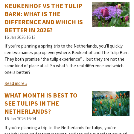
KEUKENHOF VS THE TULIP
BARN: WHAT IS THE
DIFFERENCE AND WHICH IS
BETTER IN 2026?
16 Jan 2026
16:13
If you’re planning a spring trip to the Netherlands, you’ll quickly
see two names pop up everywhere: Keukenhof and The Tulip Barn.
They both promise “the tulip experience”… but they are not the
same kind of place at all. So what’s the real difference and which
one is better?
Read more »
WHAT MONTH IS BEST TO
SEE TULIPS IN THE
NETHERLANDS?
16 Jan 2026
16:04
If you’re planning a trip to the Netherlands for tulips, you’re