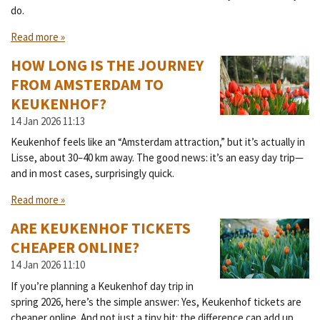
do.
Read more »
HOW LONG IS THE JOURNEY
FROM AMSTERDAM TO
KEUKENHOF?
14 Jan 2026
11:13
Keukenhof feels like an “Amsterdam attraction,” but it’s actually in
Lisse, about 30–40 km away. The good news: it’s an easy day trip—
and in most cases, surprisingly quick.
Read more »
ARE KEUKENHOF TICKETS
CHEAPER ONLINE?
14 Jan 2026
11:10
If you’re planning a Keukenhof day trip in
spring 2026, here’s the simple answer: Yes, Keukenhof tickets are
cheaper online. And not just a tiny bit: the difference can add up