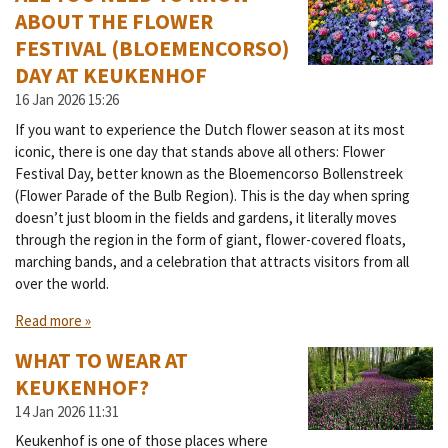
ABOUT THE FLOWER
FESTIVAL (BLOEMENCORSO)
DAY AT KEUKENHOF
16 Jan 2026
15:26
If you want to experience the Dutch flower season at its most
iconic, there is one day that stands above all others: Flower
Festival Day, better known as the Bloemencorso Bollenstreek
(Flower Parade of the Bulb Region). This is the day when spring
doesn’t just bloom in the fields and gardens, it literally moves
through the region in the form of giant, flower-covered floats,
marching bands, and a celebration that attracts visitors from all
over the world.
Read more »
WHAT TO WEAR AT
KEUKENHOF?
14 Jan 2026
11:31
Keukenhof is one of those places where